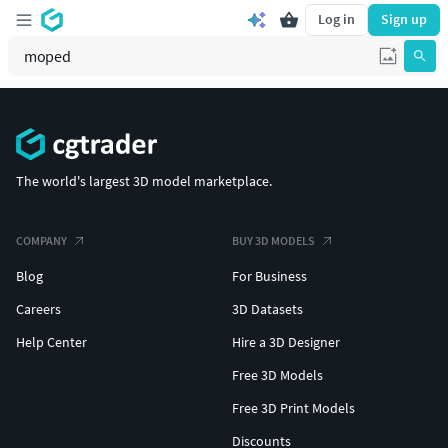
Log in
Sign up
The world's largest 3D model marketplace.
COMPANY
BUY 3D MODELS
Blog
For Business
Careers
3D Datasets
Help Center
Hire a 3D Designer
Free 3D Models
Free 3D Print Models
Discounts