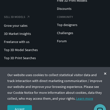
Free 3D Print Models
Discounts
SELL 3D MODELS
COMMUNITY
Top designers
Grow your sales
Challenges
3D Market Insights
Forum
Freelance with us
Top 3D Model Searches
Top 3D Print Searches
ENTERPRISE 3D AT SCALE
Our website uses cookies to collect statistical visitor data and
track interaction with direct marketing communication / improve
© CGTrader 2011-2026
our website and improve your browsing experience. Please see
UAB CGTrader, Antakalnio st. 17, Vilnius, Lithuania
Terms & Conditions
Privacy
English
🇺🇸
our Cookie Notice for more information about cookies, data they
collect, who may access them, and your rights.
Learn more
Accept