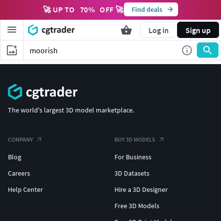
🚀 UP TO
70
%
OFF 🚀
Find deals
Log in
Sign up
The world's largest 3D model marketplace.
COMPANY
BUY 3D MODELS
Blog
For Business
Careers
3D Datasets
Help Center
Hire a 3D Designer
Free 3D Models