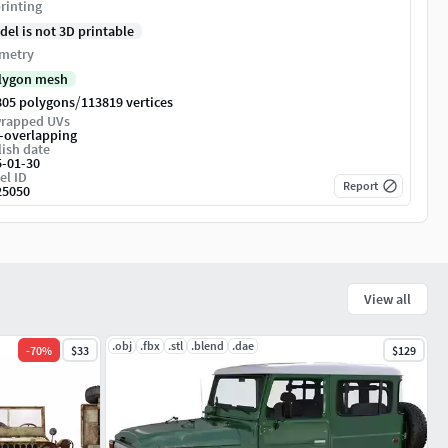
rinting
del is not 3D printable
metry
lygon mesh
/
805 polygons
113819 vertices
rapped UVs
-overlapping
ish date
5-01-30
el ID
Report
25050
View all
.obj
.fbx
.stl
.blend
.dae
-
70
%
$33
$129