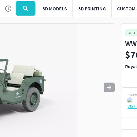
3D MODELS
3D PRINTING
CUSTOM 
Use
to navigate. Press
to quit
esc
BEST
WW2
$7
Royal
Creat