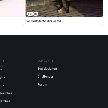
pbr
rig
Conquistador Soldier Rigged
COMMUNITY
Top designers
es
Challenges
ghts
Forum
 us
Searches
earches