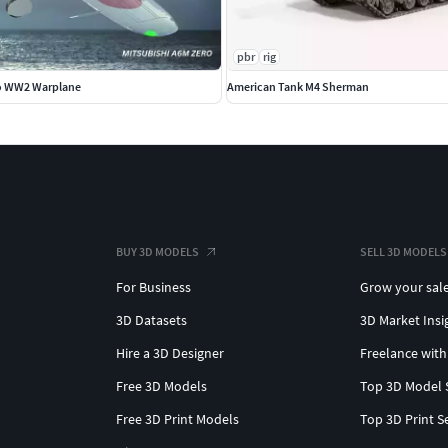
pbr
rig
ro WW2 Warplane
American Tank M4 Sherman
BUY 3D MODELS
SELL 3D MODELS
For Business
Grow your sal
3D Datasets
3D Market Insi
Hire a 3D Designer
Freelance with
Free 3D Models
Top 3D Model 
Free 3D Print Models
Top 3D Print S