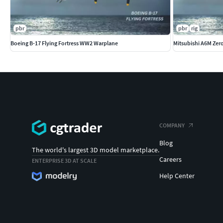
pbr
pbr
rig
Boeing B-17 Flying Fortress WW2 Warplane
Mitsubishi A6M Ze
COMPANY
Blog
The world's largest 3D model marketplace.
Careers
ENTERPRISE 3D AT SCALE
Help Center