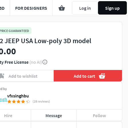
3D
FOR DESIGNERS
Log in
Sign up
 PRICE GUARANTEED
 JEEP USA Low-poly 3D model
0.00
ty Free License
(no AI)
Add to wishlist
Add to cart
ed by
vfxsinghbu
(28 reviews)
Hire
Message
Follow