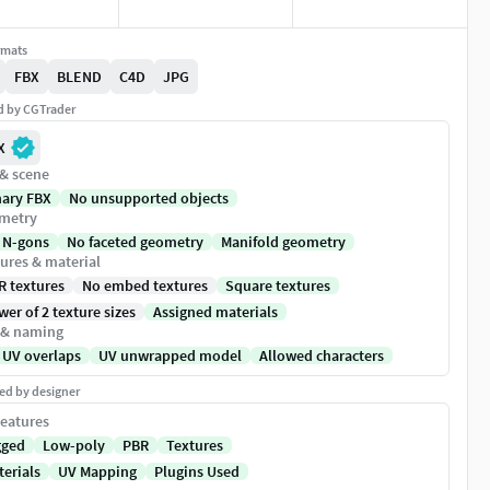
rmats
FBX
BLEND
C4D
JPG
ed by CGTrader
X
 & scene
nary FBX
No unsupported objects
metry
 N-gons
No faceted geometry
Manifold geometry
ures & material
R textures
No embed textures
Square textures
er of 2 texture sizes
Assigned materials
 & naming
 UV overlaps
UV unwrapped model
Allowed characters
ed by designer
eatures
gged
Low-poly
PBR
Textures
terials
UV Mapping
Plugins Used