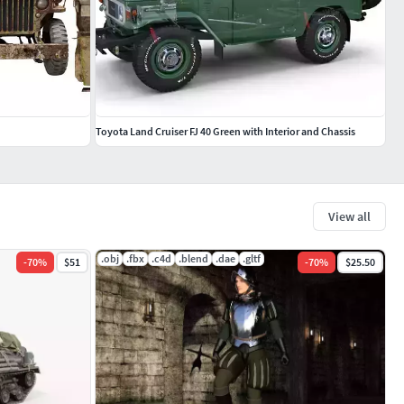
Toyota Land Cruiser FJ 40 Green with Interior and Chassis
View all
.obj
.fbx
.c4d
.blend
.dae
.gltf
-
70
%
$51
-
70
%
$25.50