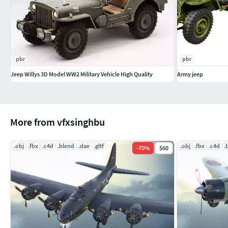
pbr
pbr
Jeep Willys 3D Model WW2 Military Vehicle High Quality
Army jeep
More from vfxsinghbu
.obj
.fbx
.c4d
.blend
.dae
.gltf
.obj
.fbx
.c4d
.
-
70
%
$60