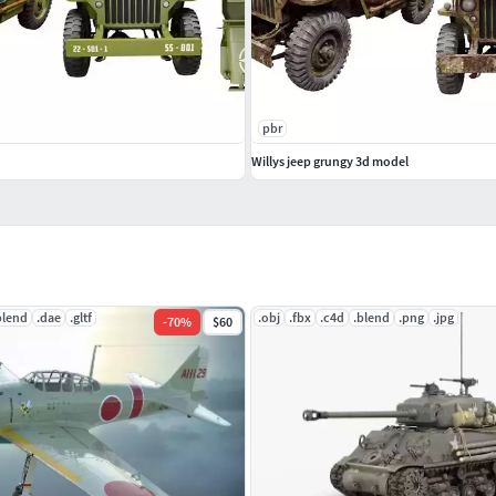
pbr
Willys jeep grungy 3d model
blend
.dae
.gltf
.obj
.fbx
.c4d
.blend
.png
.jpg
-
70
%
$60