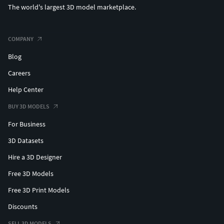
The world's largest 3D model marketplace.
COMPANY
Blog
Careers
Help Center
BUY 3D MODELS
For Business
3D Datasets
Hire a 3D Designer
Free 3D Models
Free 3D Print Models
Discounts
SELL 3D MODELS