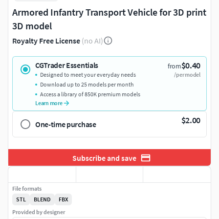
Armored Infantry Transport Vehicle for 3D print
3D model
Royalty Free License
(no AI)
$0.40
CGTrader Essentials
from
Designed to meet your everyday needs
/per model
Download up to 25 models per month
Access a library of 850K premium models
Learn more
$2.00
One-time purchase
Subscribe and save
File formats
STL
BLEND
FBX
Provided by designer