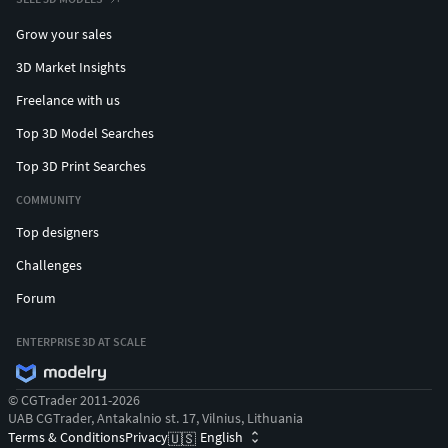
Grow your sales
3D Market Insights
Freelance with us
Top 3D Model Searches
Top 3D Print Searches
COMMUNITY
Top designers
Challenges
Forum
ENTERPRISE 3D AT SCALE
© CGTrader 2011-2026
UAB CGTrader, Antakalnio st. 17, Vilnius, Lithuania
Terms & Conditions
Privacy
English
🇺🇸