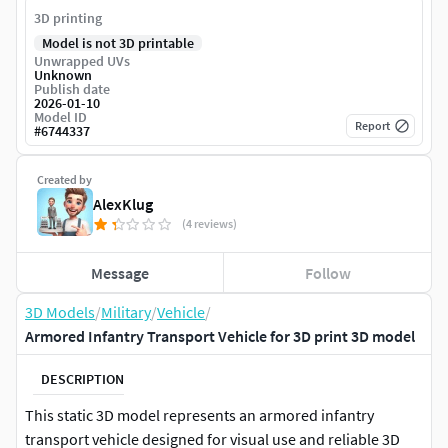
3D printing
Model is not 3D printable
Unwrapped UVs
Unknown
Publish date
2026-01-10
Model ID
Report
#
6744337
Created by
AlexKlug
(4 reviews)
Message
Follow
3D Models
/
Military
/
Vehicle
/
Armored Infantry Transport Vehicle for 3D print 3D model
DESCRIPTION
This static 3D model represents an armored infantry
transport vehicle designed for visual use and reliable 3D