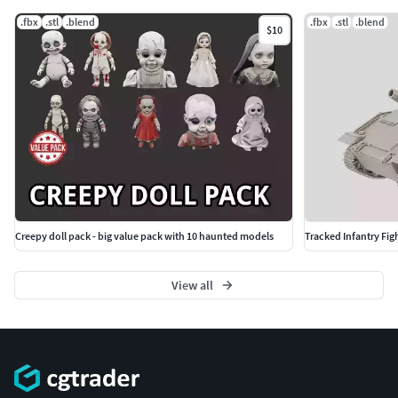
.fbx
.stl
.blend
.fbx
.stl
.blend
$10
Creepy doll pack - big value pack with 10 haunted models
Tracked Infantry Figh
View all