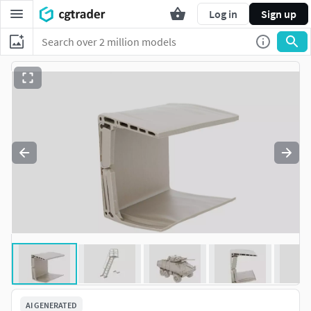
Log in
Sign up
AI GENERATED