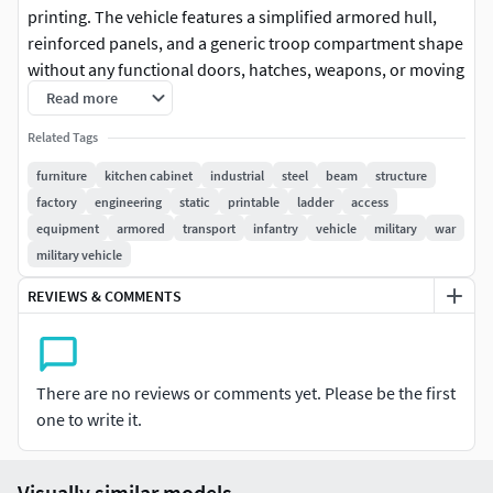
printing. The vehicle features a simplified armored hull,
reinforced panels, and a generic troop compartment shape
without any functional doors, hatches, weapons, or moving
elements. All details are modeled as solid geometry to
Read more
ensure strength and durability when printed. The model is
Related Tags
intentionally free of textures and relies entirely on clean
geometric forms, making it ideal for resin or filament
furniture
kitchen cabinet
industrial
steel
beam
structure
printing. There is no rigging or animation. The proportions
factory
engineering
static
printable
ladder
access
are balanced to resemble a modern military transport
equipment
armored
transport
infantry
vehicle
military
war
vehicle while avoiding real world specifications. The design
military vehicle
avoids thin armor plates, sharp edges, and fragile
REVIEWS & COMMENTS
protrusions, ensuring a high success rate for printing and
post processing. This model is well suited for tabletop war
gaming terrain, military dioramas, educational displays, or
collection pieces. It is provided as a static object without
There are no reviews or comments yet. Please be the first
texture but fully ready for 3D print, allowing users to prime,
one to write it.
paint, and customize it according to their needs.
Visually similar models