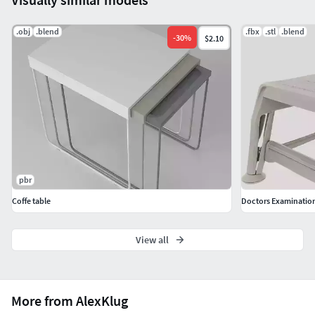
.obj
.blend
.fbx
.stl
.blend
-
30
%
$2.10
pbr
Coffe table
Doctors Examination 
View all
More from AlexKlug