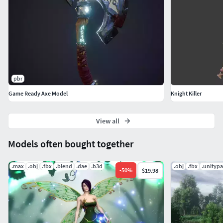
pbr
Game Ready Axe Model
Knight Killer
View all
Models often bought together
.max
.obj
.fbx
.blend
.dae
.b3d
.obj
.fbx
.unityp
-
50
%
$19.98