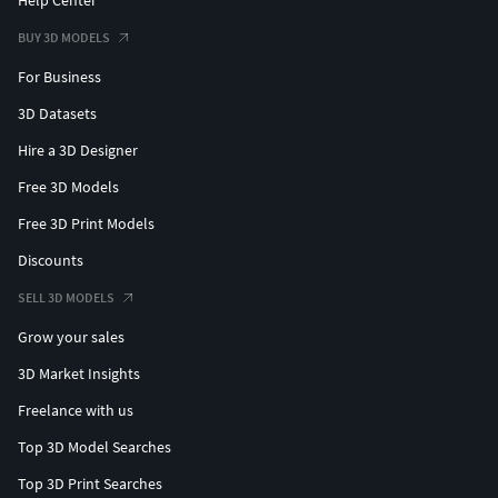
Help Center
BUY 3D MODELS
For Business
3D Datasets
Hire a 3D Designer
Free 3D Models
Free 3D Print Models
Discounts
SELL 3D MODELS
Grow your sales
3D Market Insights
Freelance with us
Top 3D Model Searches
Top 3D Print Searches