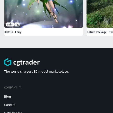
anim
rig
3Dfoin - Fairy
Nature Package - Sw
The world's largest 3D model marketplace.
COMPANY
Blog
Careers