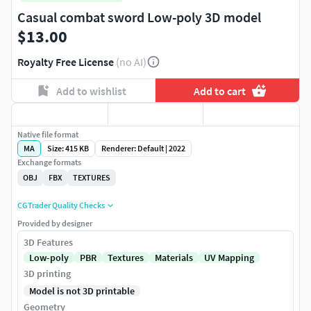
Casual combat sword Low-poly 3D model
$13.00
Royalty Free License
(no AI)
Add to wishlist
Add to cart
Native file format
MA
Size: 415 KB
Renderer: Default | 2022
Exchange formats
OBJ
FBX
TEXTURES
CGTrader Quality Checks
Provided by designer
3D Features
Low-poly
PBR
Textures
Materials
UV Mapping
3D printing
Model is not 3D printable
Geometry