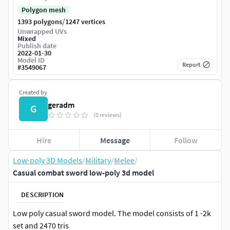
Polygon mesh
/
1393 polygons
1247 vertices
Unwrapped UVs
Mixed
Publish date
2022-01-30
Model ID
Report
#
3549067
Created by
geradm
G
(0 reviews)
Hire
Message
Follow
Low-poly 3D Models
/
Military
/
Melee
/
Casual combat sword low-poly 3d model
DESCRIPTION
Low poly casual sword model. The model consists of 1 -2k
set and 2470 tris