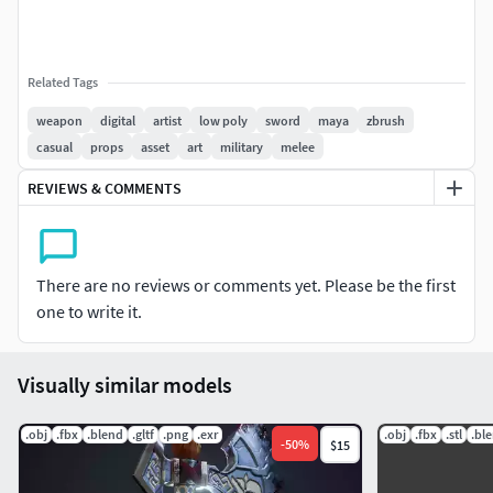
Related Tags
weapon
digital
artist
low poly
sword
maya
zbrush
casual
props
asset
art
military
melee
REVIEWS & COMMENTS
There are no reviews or comments yet. Please be the first
one to write it.
Visually similar models
.obj
.fbx
.blend
.gltf
.png
.exr
.obj
.fbx
.stl
.bl
-
50
%
$15