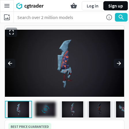
Log in
Sign up
BEST PRICE GUARANTEED