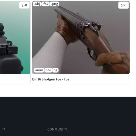
.obj
.fbx
.png
$50
$50
anim
pbr
rig
Bm16 Shotgun Fps - Tps
COMMUNITY