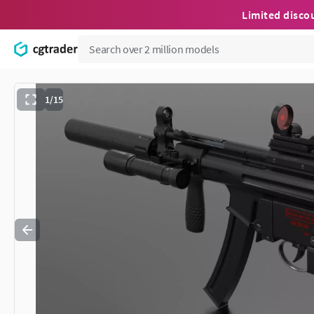
Limited disco
1/15