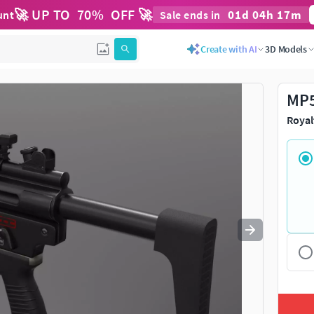
🚀 UP TO
70
%
OFF 🚀
01
d
04
h
17
m
unt
Sale ends in
Use
to navigate. Press
to quit
esc
Create with AI
3D Models
MP5
Royal