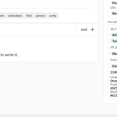
Pow
UVs
No
arm
animation
first
person
unity
Provid
3D F
Add
An
Te
FPS and TPS character arm animations
3D p
Mo
o write it.
foot, torso and head movements are not available.
Geo
grity of the character.
Po
119
Unw
Ove
Publ
ponding textures.Elements which require animation
202
Mod
Model unwrapped manually to make most efficient
#
61
g models.