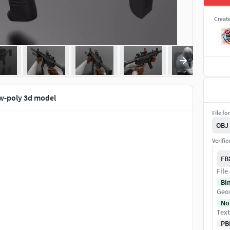
Creat
w-poly 3d model
File fo
OBJ
Verifi
FB
File
Bi
Geo
No
Text
PB