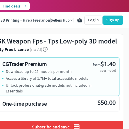
Find deals
Log in
Sign up
3D Printing
Hire a Freelancer
Sellers Hub
K Weapon Fps - Tps Low-poly 3D model
ty Free License
(no AI)
$1.40
CGTrader Premium
from
/per model
Download up to 25 models per month
Access a library of 1.7M+ total accessible models
Unlock professional-grade models not included in
Essentials
$50.00
One-time purchase
Subscribe and save