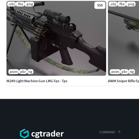
.obj
.fbx
.png
.obj
.fbx
.png
$50
SM_Mount : 200
SM_A5 scope :4.832
SM_Magazine : 1.671
SM_Magazine_Lid : 28
SM_p600 :1.524
anim
pbr
rig
anim
pbr
rig
M249 Light Machine Gun LMG Fps - Tps
AWM Sniper Rifle Fp
COMPANY