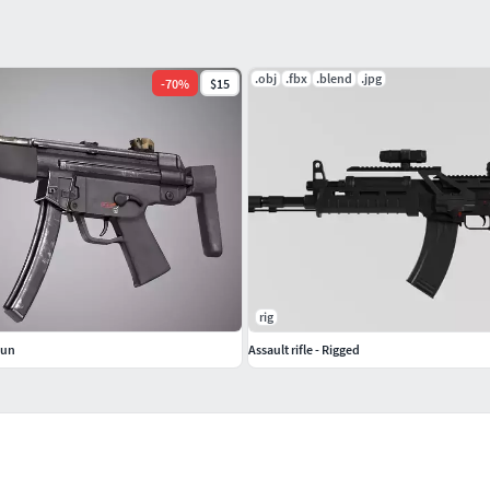
.obj
.fbx
.blend
.jpg
-
70
%
$15
rig
Gun
Assault rifle - Rigged