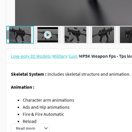
Low-poly 3D Models
/
Military
/
Gun
/
MP5K Weapon Fps - Tps lo
Skeletal System :
Includes skeletal structure and animation.
Animation :
Character arm animations
Ads and Hip animations
Fire & Fire Automatic
Reload
Reload Loop
Read more