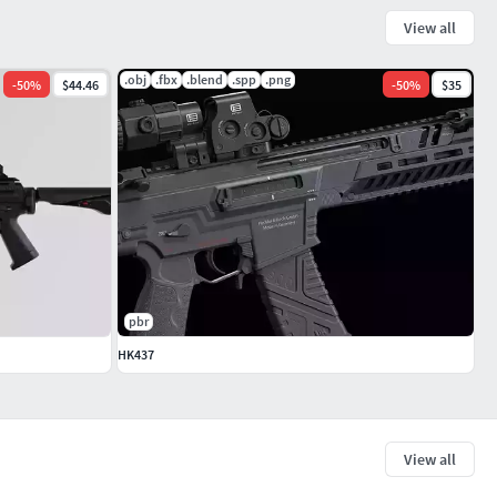
View all
.obj
.fbx
.blend
.spp
.png
-
50
%
$44.46
-
50
%
$35
pbr
HK437
View all