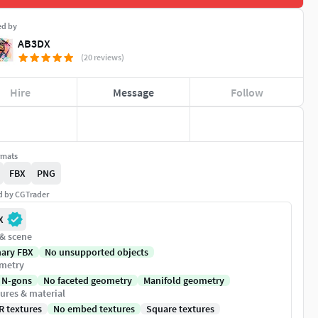
ed by
AB3DX
(20 reviews)
Hire
Message
Follow
rmats
FBX
PNG
ed by CGTrader
X
 & scene
nary FBX
No unsupported objects
metry
 N-gons
No faceted geometry
Manifold geometry
ures & material
R textures
No embed textures
Square textures