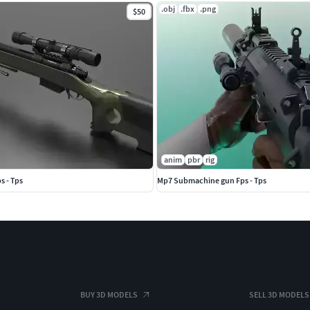
.obj
.fbx
.png
$50
anim
pbr
rig
s - Tps
Mp7 Submachine gun Fps - Tps
BUY 3D MODELS
SELL 3D MODELS