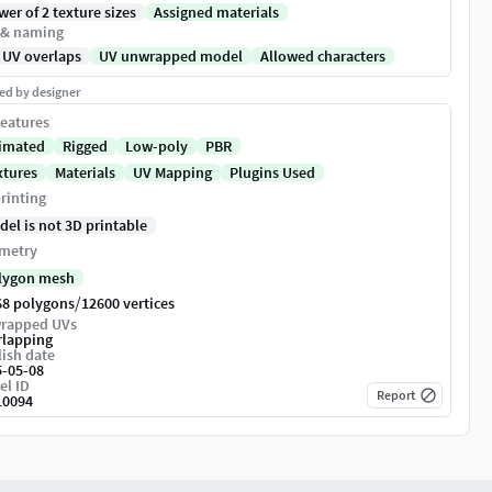
er of 2 texture sizes
Assigned materials
 & naming
 UV overlaps
UV unwrapped model
Allowed characters
ed by designer
eatures
imated
Rigged
Low-poly
PBR
xtures
Materials
UV Mapping
Plugins Used
rinting
del is not 3D printable
metry
lygon mesh
/
68 polygons
12600 vertices
rapped UVs
rlapping
ish date
5-05-08
el ID
Report
10094