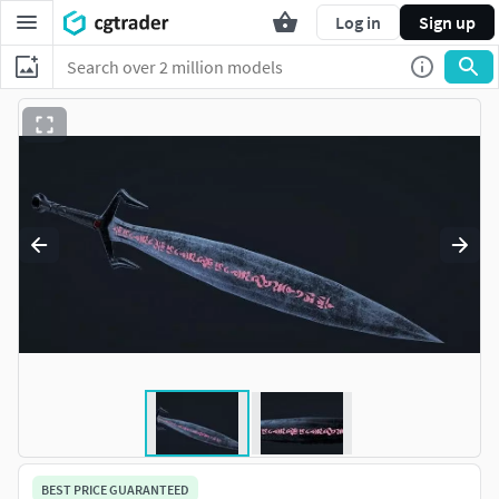
Log in
Sign up
BEST PRICE GUARANTEED