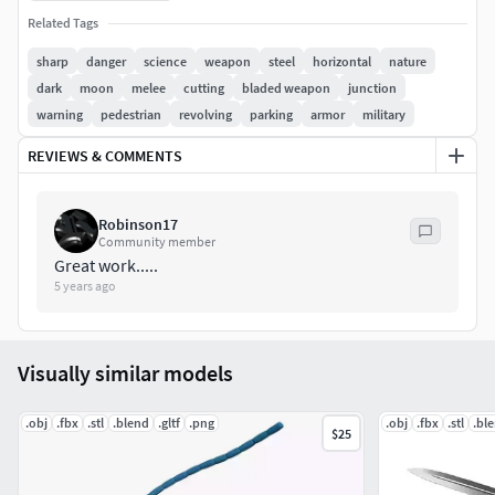
Related Tags
sharp
danger
science
weapon
steel
horizontal
nature
dark
moon
melee
cutting
bladed weapon
junction
warning
pedestrian
revolving
parking
armor
military
REVIEWS & COMMENTS
Robinson17
Community member
Great work.....
5 years ago
Visually similar models
.obj
.fbx
.stl
.blend
.gltf
.png
.obj
.fbx
.stl
.bl
$25