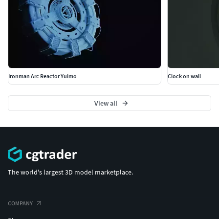
Ironman Arc Reactor Yuimo
Clock on wall
View all
The world's largest 3D model marketplace.
COMPANY