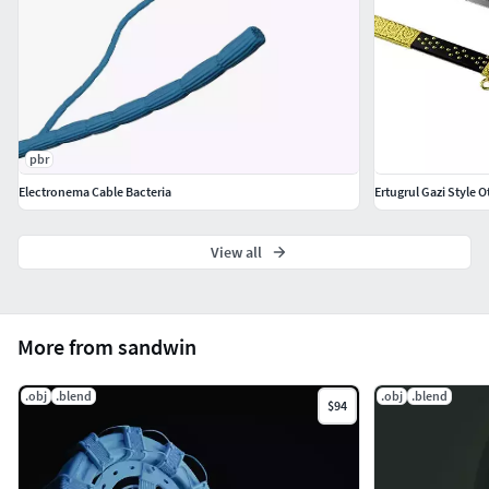
pbr
Electronema Cable Bacteria
Ertugrul Gazi Style
View all
More from sandwin
.obj
.blend
.obj
.blend
$94