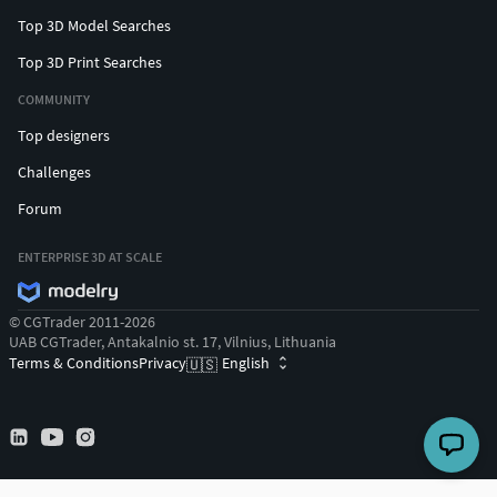
Top 3D Model Searches
Top 3D Print Searches
COMMUNITY
Top designers
Challenges
Forum
ENTERPRISE 3D AT SCALE
© CGTrader 2011-2026
UAB CGTrader, Antakalnio st. 17, Vilnius, Lithuania
Terms & Conditions
Privacy
English
🇺🇸