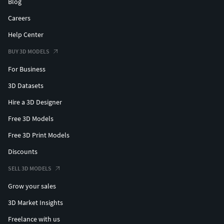
Blog
Careers
Help Center
BUY 3D MODELS
For Business
3D Datasets
Hire a 3D Designer
Free 3D Models
Free 3D Print Models
Discounts
SELL 3D MODELS
Grow your sales
3D Market Insights
Freelance with us