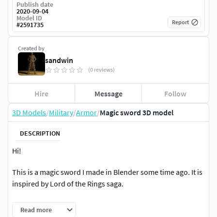
Publish date
2020-09-04
Model ID
Report
#
2591735
Created by
sandwin
(0 reviews)
Hire
Message
Follow
3D Models
/
Military
/
Armor
/
Magic sword 3D model
DESCRIPTION
Hi!
This is a magic sword I made in Blender some time ago. It is
inspired by Lord of the Rings saga.
Hope you enjoy it.
Read more