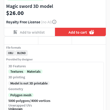
Magic sword 3D model
$26.00
Royalty Free License
(no AI)
Add to wishlist
Add to cart
File formats
OBJ
BLEND
Provided by designer
3D Features
Textures
Materials
3D printing
Model is not 3D printable
Geometry
Polygon mesh
/
5000 polygons
4000 vertices
Unwrapped UVs
Unknown