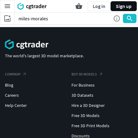
Log in
Sign up
The world's largest 3D model marketplace.
COMPANY
BUY 3D MODELS
Blog
For Business
Careers
3D Datasets
Help Center
Hire a 3D Designer
Free 3D Models
Free 3D Print Models
Discounts