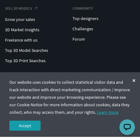
SELL 3D MODELS
COMMUNITY
Top designers
Grow your sales
Challenges
3D Market Insights
Forum
Freelance with us
Top 3D Model Searches
Top 3D Print Searches
ENTERPRISE 3D AT SCALE
Our website uses cookies to collect statistical visitor data and
track interaction with direct marketing communication / improve
© CGTrader 2011-2026
our website and improve your browsing experience. Please see
UAB CGTrader, Antakalnio st. 17, Vilnius, Lithuania
Terms & Conditions
Privacy
English
🇺🇸
our Cookie Notice for more information about cookies, data they
collect, who may access them, and your rights.
Learn more
Accept