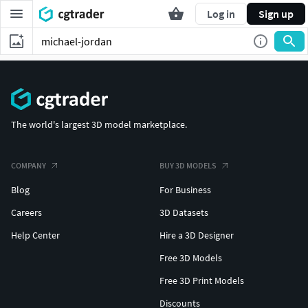
Log in
Sign up
The world's largest 3D model marketplace.
COMPANY
BUY 3D MODELS
Blog
For Business
Careers
3D Datasets
Help Center
Hire a 3D Designer
Free 3D Models
Free 3D Print Models
Discounts