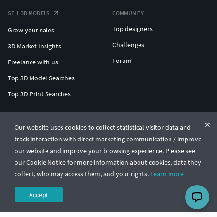
SELL 3D MODELS
COMMUNITY
Top designers
Grow your sales
Challenges
3D Market Insights
Forum
Freelance with us
Top 3D Model Searches
Top 3D Print Searches
ENTERPRISE 3D AT SCALE
Our website uses cookies to collect statistical visitor data and
track interaction with direct marketing communication / improve
© CGTrader 2011-2026
our website and improve your browsing experience. Please see
UAB CGTrader, Antakalnio st. 17, Vilnius, Lithuania
Terms & Conditions
Privacy
English
🇺🇸
our Cookie Notice for more information about cookies, data they
collect, who may access them, and your rights.
Learn more
Accept