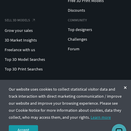
Free 3D Print Models
Discounts
SELL 3D MODELS
COMMUNITY
Top designers
Grow your sales
Challenges
3D Market Insights
Forum
Freelance with us
Top 3D Model Searches
Top 3D Print Searches
ENTERPRISE 3D AT SCALE
Our website uses cookies to collect statistical visitor data and
track interaction with direct marketing communication / improve
© CGTrader 2011-2026
our website and improve your browsing experience. Please see
UAB CGTrader, Antakalnio st. 17, Vilnius, Lithuania
Terms & Conditions
Privacy
English
🇺🇸
our Cookie Notice for more information about cookies, data they
collect, who may access them, and your rights.
Learn more
Accept