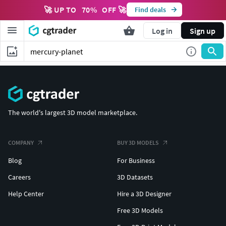
🚀 UP TO
70
%
OFF 🚀
Find deals
Log in
Sign up
The world's largest 3D model marketplace.
COMPANY
BUY 3D MODELS
Blog
For Business
Careers
3D Datasets
Help Center
Hire a 3D Designer
Free 3D Models