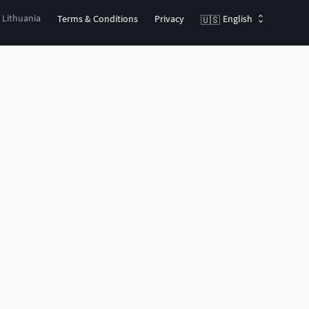
, Lithuania
Terms & Conditions
Privacy
English
🇺🇸