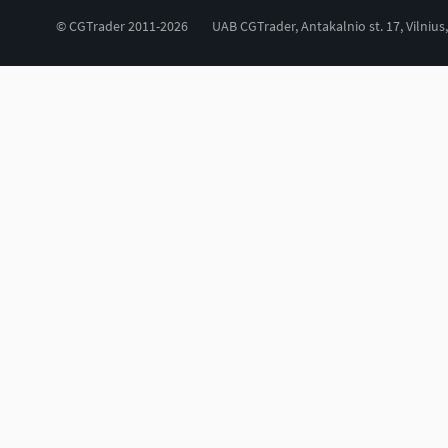
© CGTrader 2011-2026
UAB CGTrader, Antakalnio st. 17, Vilnius