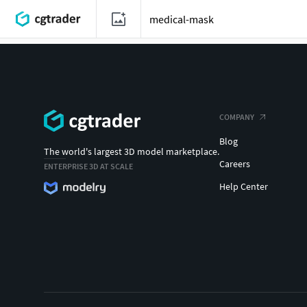
COMPANY
Blog
The world's largest 3D model marketplace.
Careers
ENTERPRISE 3D AT SCALE
Help Center