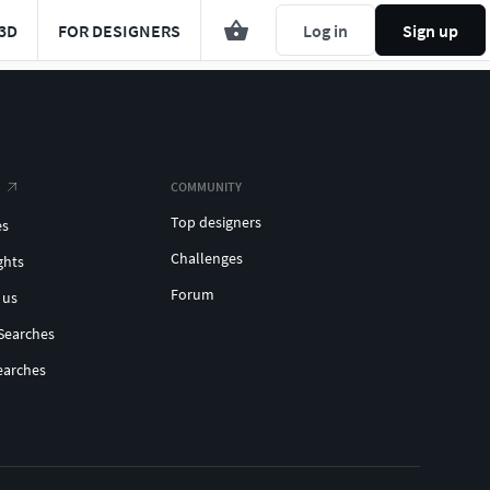
3D
FOR DESIGNERS
Log in
Sign up
COMMUNITY
Top designers
es
Challenges
ghts
Forum
 us
Searches
earches