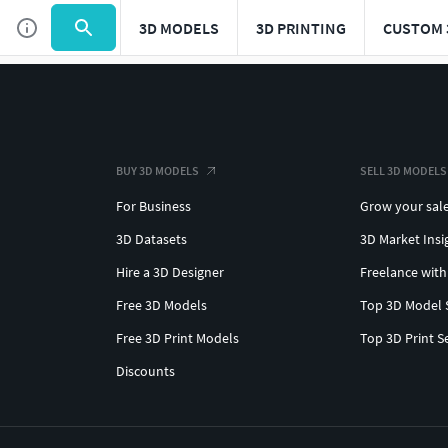
3D MODELS
3D PRINTING
CUSTOM 
BUY 3D MODELS
SELL 3D MODELS
For Business
Grow your sal
3D Datasets
3D Market Insi
Hire a 3D Designer
Freelance with
Free 3D Models
Top 3D Model 
Free 3D Print Models
Top 3D Print S
Discounts