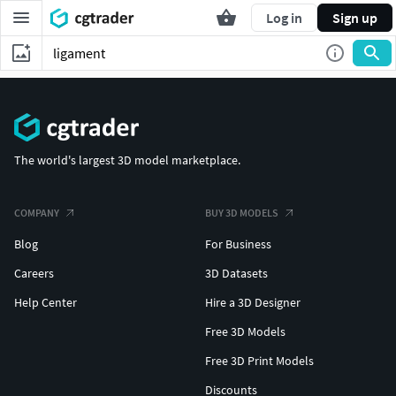
Log in
Sign up
The world's largest 3D model marketplace.
COMPANY
BUY 3D MODELS
Blog
For Business
Careers
3D Datasets
Help Center
Hire a 3D Designer
Free 3D Models
Free 3D Print Models
Discounts