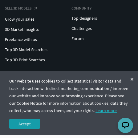
SELL 3D MODELS
COMMUNITY
Top designers
Grow your sales
Challenges
3D Market Insights
Forum
Freelance with us
Top 3D Model Searches
Top 3D Print Searches
ENTERPRISE 3D AT SCALE
Our website uses cookies to collect statistical visitor data and
track interaction with direct marketing communication / improve
© CGTrader 2011-2026
our website and improve your browsing experience. Please see
UAB CGTrader, Antakalnio st. 17, Vilnius, Lithuania
Terms & Conditions
Privacy
English
🇺🇸
our Cookie Notice for more information about cookies, data they
collect, who may access them, and your rights.
Learn more
Accept