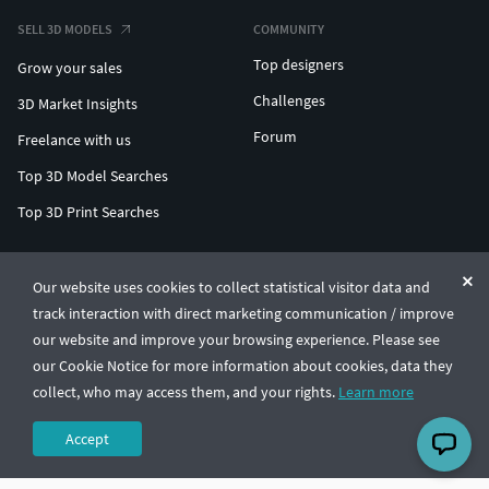
SELL 3D MODELS
COMMUNITY
Top designers
Grow your sales
Challenges
3D Market Insights
Forum
Freelance with us
Top 3D Model Searches
Top 3D Print Searches
ENTERPRISE 3D AT SCALE
Our website uses cookies to collect statistical visitor data and
track interaction with direct marketing communication / improve
© CGTrader 2011-2026
our website and improve your browsing experience. Please see
UAB CGTrader, Antakalnio st. 17, Vilnius, Lithuania
Terms & Conditions
Privacy
English
🇺🇸
our Cookie Notice for more information about cookies, data they
collect, who may access them, and your rights.
Learn more
Accept