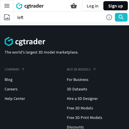
Log in
Sign up
The world's largest 3D model marketplace.
COMPANY
BUY 3D MODELS
Blog
For Business
Careers
3D Datasets
Help Center
Hire a 3D Designer
Free 3D Models
Free 3D Print Models
Discounts