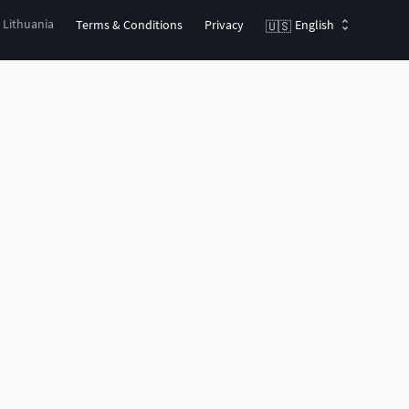
, Lithuania
Terms & Conditions
Privacy
English
🇺🇸