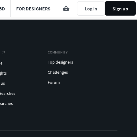
3D
FOR DESIGNERS
Log in
Sign up
COMMUNITY
Top designers
es
Challenges
ghts
Forum
 us
Searches
earches