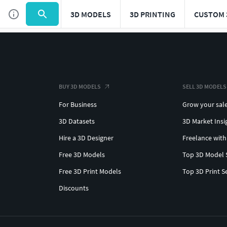
3D MODELS
3D PRINTING
CUSTOM 
BUY 3D MODELS
SELL 3D MODELS
For Business
Grow your sal
3D Datasets
3D Market Insi
Hire a 3D Designer
Freelance with
Free 3D Models
Top 3D Model 
Free 3D Print Models
Top 3D Print S
Discounts