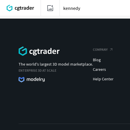
COMPANY
Blog
The world's largest 3D model marketplace.
Careers
ENTERPRISE 3D AT SCALE
Help Center