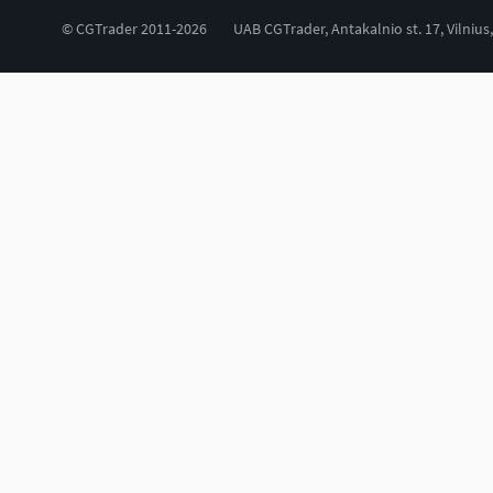
© CGTrader 2011-2026
UAB CGTrader, Antakalnio st. 17, Vilnius