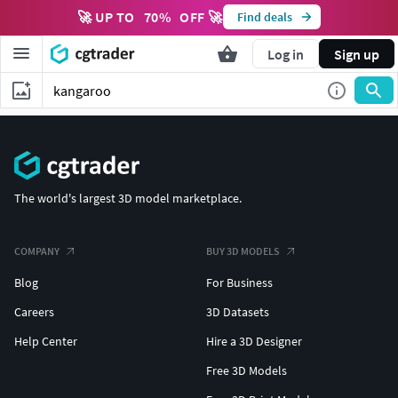
🚀 UP TO
70
%
OFF 🚀
Find deals
Log in
Sign up
The world's largest 3D model marketplace.
COMPANY
BUY 3D MODELS
Blog
For Business
Careers
3D Datasets
Help Center
Hire a 3D Designer
Free 3D Models