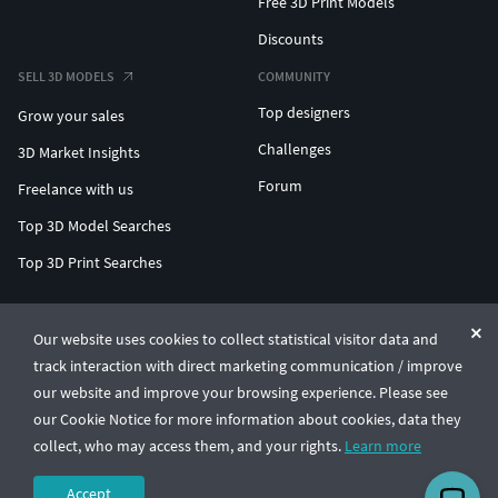
Free 3D Print Models
Discounts
SELL 3D MODELS
COMMUNITY
Top designers
Grow your sales
Challenges
3D Market Insights
Forum
Freelance with us
Top 3D Model Searches
Top 3D Print Searches
ENTERPRISE 3D AT SCALE
Our website uses cookies to collect statistical visitor data and
track interaction with direct marketing communication / improve
© CGTrader 2011-2026
our website and improve your browsing experience. Please see
UAB CGTrader, Antakalnio st. 17, Vilnius, Lithuania
Terms & Conditions
Privacy
English
🇺🇸
our Cookie Notice for more information about cookies, data they
collect, who may access them, and your rights.
Learn more
Accept