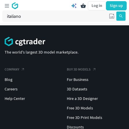
Log in
Sign up
The world's largest 3D model marketplace.
COMPANY
BUY 3D MODELS
Blog
For Business
Careers
3D Datasets
Help Center
Hire a 3D Designer
Free 3D Models
Free 3D Print Models
Discounts