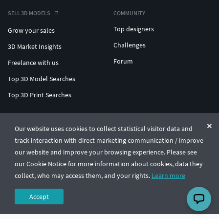
SELL 3D MODELS
COMMUNITY
Top designers
Grow your sales
Challenges
3D Market Insights
Forum
Freelance with us
Top 3D Model Searches
Top 3D Print Searches
ENTERPRISE 3D AT SCALE
Our website uses cookies to collect statistical visitor data and
track interaction with direct marketing communication / improve
© CGTrader 2011-2026
our website and improve your browsing experience. Please see
UAB CGTrader, Antakalnio st. 17, Vilnius, Lithuania
Terms & Conditions
Privacy
English
🇺🇸
our Cookie Notice for more information about cookies, data they
collect, who may access them, and your rights.
Learn more
Accept