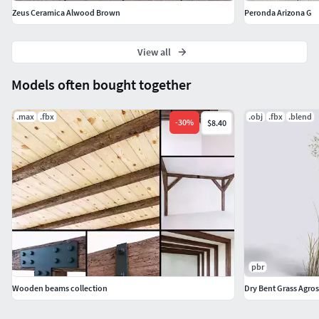
Zeus Ceramica Alwood Brown
Peronda Arizona G
View all
Models often bought together
.max
.fbx
.obj
.fbx
.blend
-
30
%
$8.40
pbr
Wooden beams collection
Dry Bent Grass Agrost