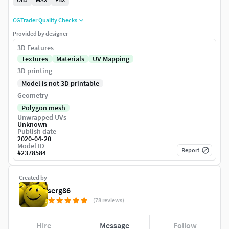
CGTrader Quality Checks
Provided by designer
3D Features
Textures
Materials
UV Mapping
3D printing
Model is not 3D printable
Geometry
Polygon mesh
Unwrapped UVs
Unknown
Publish date
2020-04-20
Model ID
Report
#
2378584
Created by
serg86
(78 reviews)
Hire
Message
Follow