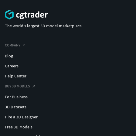
The world's largest 3D model marketplace.
COMPANY
Blog
Careers
Help Center
BUY 3D MODELS
For Business
3D Datasets
Hire a 3D Designer
Free 3D Models