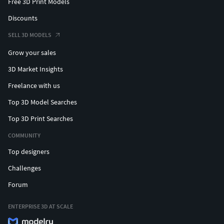
Free 3D Print Models
Discounts
SELL 3D MODELS
Grow your sales
3D Market Insights
Freelance with us
Top 3D Model Searches
Top 3D Print Searches
COMMUNITY
Top designers
Challenges
Forum
ENTERPRISE 3D AT SCALE