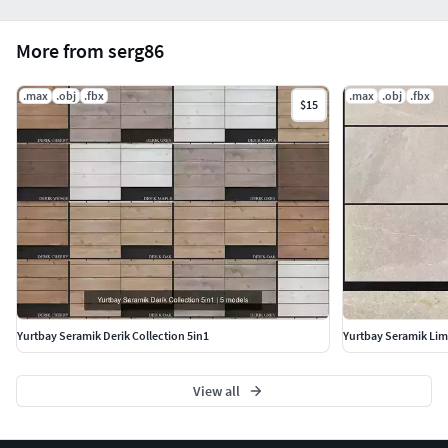
More from serg86
.max
.obj
.fbx
.max
.obj
.fbx
$15
Yurtbay Seramik Derik Collection 5in1
Yurtbay Seramik Lim
View all