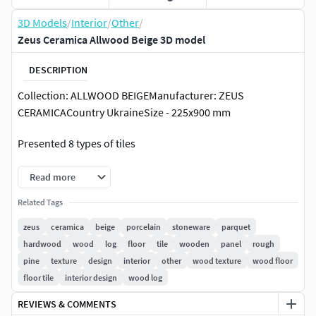
3D Models
/
Interior
/
Other
/
Zeus Ceramica Allwood Beige 3D model
DESCRIPTION
Collection: ALLWOOD BEIGEManufacturer: ZEUS
CERAMICACountry UkraineSize - 225x900 mm
Presented 8 types of tiles
Read more
Related Tags
zeus
ceramica
beige
porcelain
stoneware
parquet
hardwood
wood
log
floor
tile
wooden
panel
rough
pine
texture
design
interior
other
wood texture
wood floor
floor tile
interior design
wood log
REVIEWS & COMMENTS