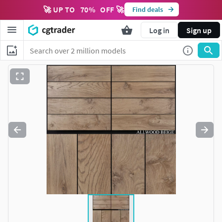
🚀 UP TO
70
%
OFF 🚀
Find deals
Log in
Sign up