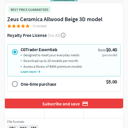
BEST PRICE GUARANTEED
Zeus Ceramica Allwood Beige 3D model
(1 review)
Royalty Free License
(no AI)
$0.40
CGTrader Essentials
from
Designed to meet your everyday needs
/per model
Download up to 25 models per month
Access a library of 840K premium models
Learn more
$5.00
One-time purchase
Subscribe and save
File formats
OBJ
MAX
FBX