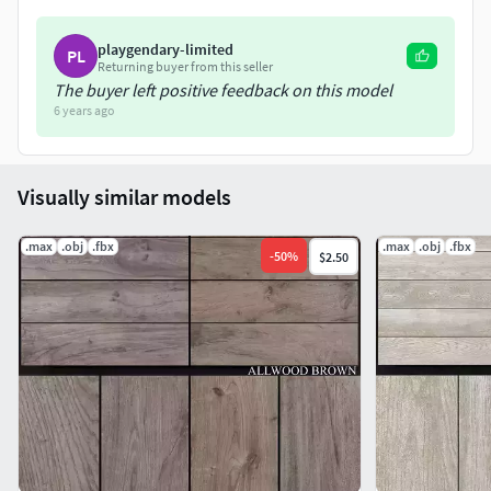
playgendary-limited
PL
Returning buyer from this seller
The buyer left positive feedback on this model
6 years ago
Visually similar models
.max
.obj
.fbx
.max
.obj
.fbx
-
50
%
$2.50