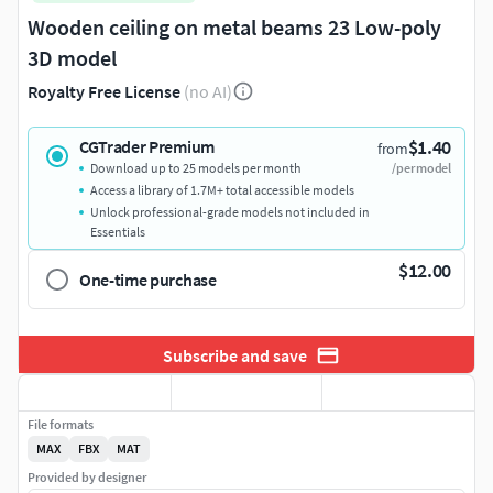
Wooden ceiling on metal beams 23 Low-poly
3D model
Royalty Free License
(no AI)
$1.40
CGTrader Premium
from
Download up to 25 models per month
/per model
Access a library of 1.7M+ total accessible models
Unlock professional-grade models not included in
Essentials
$12.00
One-time purchase
Subscribe and save
File formats
MAX
FBX
MAT
Provided by designer