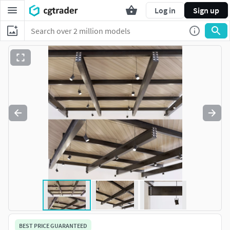
Log in
Sign up
BEST PRICE GUARANTEED