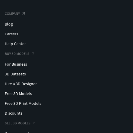
COMPANY
Blog
Careers
Help Center
BUY 3D MODELS
For Business
3D Datasets
Hire a 3D Designer
Free 3D Models
Free 3D Print Models
Discounts
SELL 3D MODELS