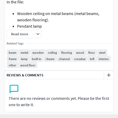
In the file:
Wooden ceiling on metal beams (metal beams,
wooden flooring).
Pendant lamp
Read more
The width of the span is 6 meters. The design is easy to edit
(increase the span - increase the thickness of the beam,
Related Tags
and Vice versa). Suitable for both interior and industrial
beam
metal
wooden
ceiling
flooring
wood
floor
steel
architecture.
frame
lamp
built in
i beam
channel
crossbar
loft
interior
other
wood floor
fbx / Corona / Vray / 3ds max 2011
REVIEWS & COMMENTS
There are no reviews or comments yet. Please be the first
one to write it.