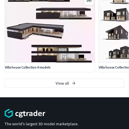
$40
Villa house Collection 4 models
Villa house Collecti
View all
The world's largest 3D model marketplace.