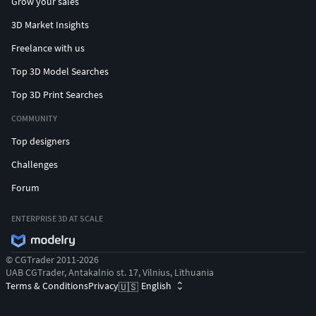
Grow your sales
3D Market Insights
Freelance with us
Top 3D Model Searches
Top 3D Print Searches
COMMUNITY
Top designers
Challenges
Forum
ENTERPRISE 3D AT SCALE
© CGTrader 2011-2026
UAB CGTrader, Antakalnio st. 17, Vilnius, Lithuania
Terms & Conditions
Privacy
English
🇺🇸