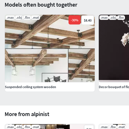
Models often bought together
.max
.obj
.fbx
.mat
.max
.obj
.fbx
-
30
%
$8.40
Suspended ceiling system wooden
Decor bouquet of flo
More from alpinist
.max
.obj
.fbx
.mat
.max
.fbx
.mat