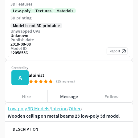
3D Features
Low-poly
Textures
Materials
3D printing
Model is not 3D printable
Unwrapped UVs
Unknown
Publish date
2019-08-08
Model ID
Report
#
2058556
Created by
alpinist
A
(15 reviews)
Hire
Message
Follow
Low-poly 3D Models
/
Interior
/
Other
/
Wooden ceiling on metal beams 23 low-poly 3d model
DESCRIPTION