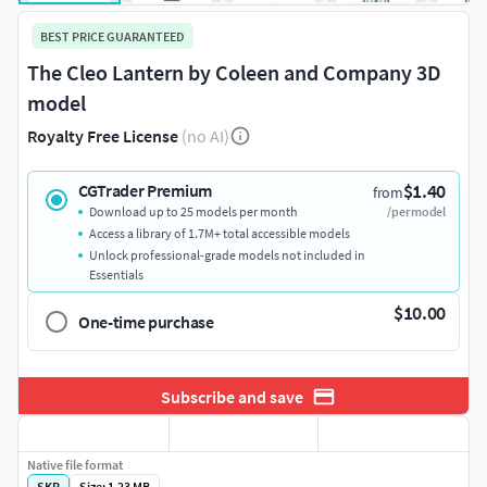
BEST PRICE GUARANTEED
The Cleo Lantern by Coleen and Company 3D
model
Royalty Free License
(no AI)
$1.40
CGTrader Premium
from
Download up to 25 models per month
/per model
Access a library of 1.7M+ total accessible models
Unlock professional-grade models not included in
Essentials
$10.00
One-time purchase
Subscribe and save
Native file format
SKP
Size: 1.23 MB