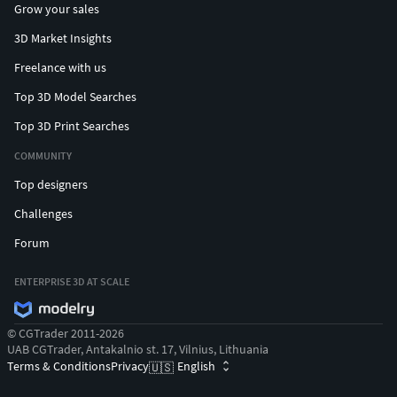
Grow your sales
3D Market Insights
Freelance with us
Top 3D Model Searches
Top 3D Print Searches
COMMUNITY
Top designers
Challenges
Forum
ENTERPRISE 3D AT SCALE
© CGTrader 2011-2026
UAB CGTrader, Antakalnio st. 17, Vilnius, Lithuania
Terms & Conditions
Privacy
English
🇺🇸