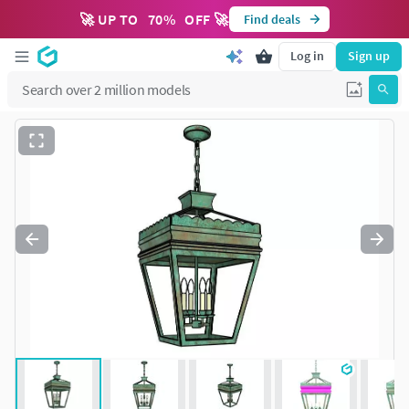
🚀 UP TO
70
%
OFF 🚀
Find deals
Log in
Sign up