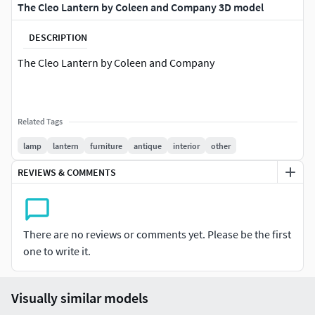
The Cleo Lantern by Coleen and Company 3D model
DESCRIPTION
The Cleo Lantern by Coleen and Company
Related Tags
lamp
lantern
furniture
antique
interior
other
REVIEWS & COMMENTS
There are no reviews or comments yet. Please be the first
one to write it.
Visually similar models