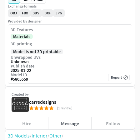
Exchange formats
OBJ
FBX
3DS
DXF
JPG
Provided by designer
3D Features
Materials
3D printing
Model is not 3D printable
Unwrapped UVs
Unknown
Publish date
2025-01-22
Model ID
Report
#
5805559
Created by
carredesigns
(1 review)
Hire
Message
Follow
3D Models
/
Interior
/
Other
/