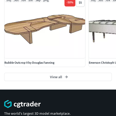
.obj
.3ds
.fbx
.dxf
.skp
.png
.obj
.3ds
.fbx
.d
-
50
%
$5
Rubble Outcrop V by Douglas Fanning
Emerson Christoph U
View all
The world's largest 3D model marketplace.