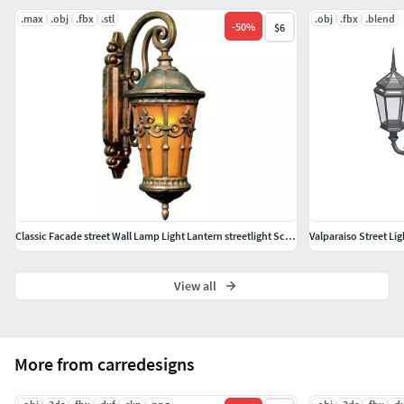
.max
.obj
.fbx
.stl
.obj
.fbx
.blend
-
50
%
$6
Classic Facade street Wall Lamp Light Lantern streetlight Sconce
Valparaiso Street Lig
View all
More from carredesigns