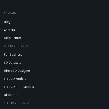
COMPANY
Blog
Careers
Help Center
BUY 3D MODELS
For Business
3D Datasets
Hire a 3D Designer
Free 3D Models
Free 3D Print Models
Discounts
SELL 3D MODELS