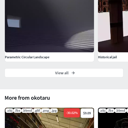
Parametric Circular Landscape
Historical jail
View all
More from okotaru
.obj
.fbx
.blend
.gltf
.png
.jpg
.obj
.fbx
.blend
-
30.02
%
$9.09