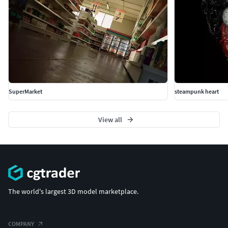
SuperMarket
steampunk heart
View all
The world's largest 3D model marketplace.
COMPANY