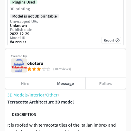
Plugins Used
3D printing
Model is not 3D printable
Unwrapped UVs
Unknown
Publish date
2022-12-29
Model ID
Report
#
4195937
Created by
okotaru
(18 reviews)
Hire
Message
Follow
3D Models
/
Interior
/
Other
/
Terracotta Architecture 3D model
DESCRIPTION
It is roofed with terracotta tiles of the Italian imbrex and