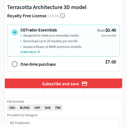
Terracotta Architecture 3D model
Royalty Free License
(no AI)
$0.40
CGTrader Essentials
from
Designed to meet your everyday needs
/per model
Download up to 25 models per month
Access a library of 840K premium models
Learn more
$7.00
One-time purchase
Subscribe and save
File formats
OBJ
BLEND
SKP
DAE
FBX
Provided by designer
3D Features