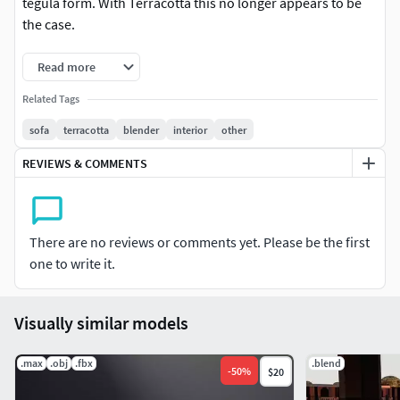
tegula form. With Terracotta this no longer appears to be
the case.
Read more
Related Tags
sofa
terracotta
blender
interior
other
REVIEWS & COMMENTS
There are no reviews or comments yet. Please be the first
one to write it.
Visually similar models
.max
.obj
.fbx
.blend
-
50
%
$20