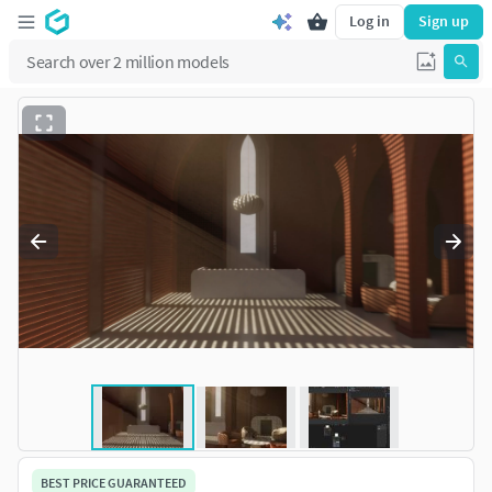
Log in
Sign up
BEST PRICE GUARANTEED