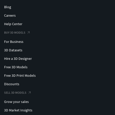
Blog
Careers
Help Center
BUY 3D MODELS
For Business
3D Datasets
Hire a 3D Designer
Free 3D Models
Free 3D Print Models
Discounts
SELL 3D MODELS
Grow your sales
3D Market Insights