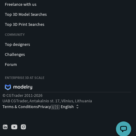
Freelance with us
Top 3D Model Searches
Top 3D Print Searches
COMMUNITY
Top designers
Challenges
Forum
ENTERPRISE 3D AT SCALE
© CGTrader 2011-2026
UAB CGTrader, Antakalnio st. 17, Vilnius, Lithuania
Terms & Conditions
Privacy
English
🇺🇸