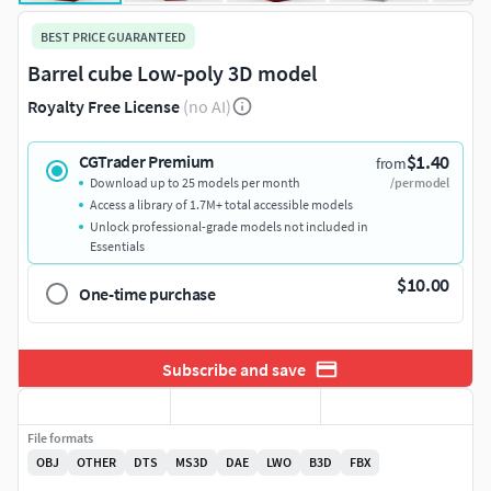
BEST PRICE GUARANTEED
Barrel cube Low-poly 3D model
Royalty Free License
(no AI)
$1.40
CGTrader Premium
from
Download up to 25 models per month
/per model
Access a library of 1.7M+ total accessible models
Unlock professional-grade models not included in
Essentials
$10.00
One-time purchase
Subscribe and save
File formats
OBJ
OTHER
DTS
MS3D
DAE
LWO
B3D
FBX