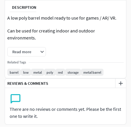
DESCRIPTION
A low poly barrel model ready to use for games / AR/ VR.
Can be used for creating indoor and outdoor
environments.
Read more
Related Tags
barrel
low
metal
poly
red
storage
metal barrel
REVIEWS & COMMENTS
There are no reviews or comments yet. Please be the first
one to write it.