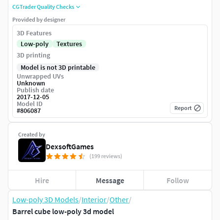
CGTrader Quality Checks
Provided by designer
3D Features
Low-poly
Textures
3D printing
Model is not 3D printable
Unwrapped UVs
Unknown
Publish date
2017-12-05
Model ID
Report
#
806087
Created by
DexsoftGames
(199 reviews)
Hire
Message
Follow
Low-poly 3D Models
/
Interior
/
Other
/
Barrel cube low-poly 3d model