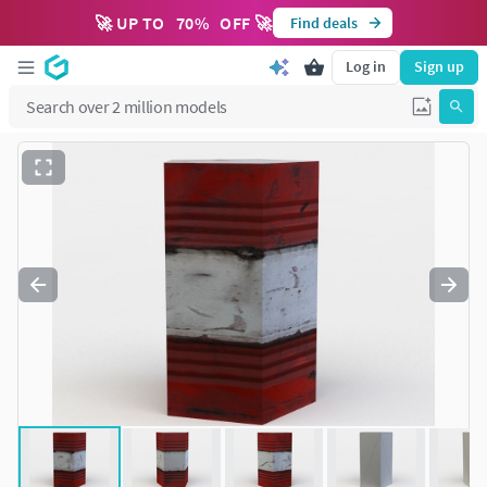
🚀 UP TO
70
%
OFF 🚀
Find deals
Log in
Sign up