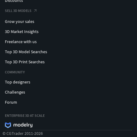
Discounts
SELL 3D MODELS
Grow your sales
3D Market Insights
Freelance with us
Top 3D Model Searches
Top 3D Print Searches
COMMUNITY
Top designers
Challenges
Forum
ENTERPRISE 3D AT SCALE
© CGTrader 2011-2026