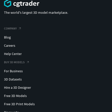
The world's largest 3D model marketplace.
COMPANY
Blog
Careers
Help Center
BUY 3D MODELS
For Business
3D Datasets
Hire a 3D Designer
Free 3D Models
Free 3D Print Models