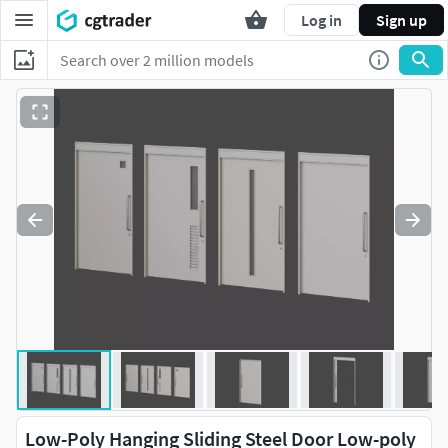
Log in
Sign up
Low-Poly Hanging Sliding Steel Door Low-poly