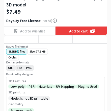
3D model
$7.49
Royalty Free License
(no AI)
Add to wishlist
Add to cart
Native file format
BLEND
|
2
files
Size: 77.6 MB
Cycles
Exchange formats
OBJ
FBX
PNG
Provided by designer
3D Features
Low-poly
PBR
Materials
UV Mapping
Plugins Used
3D printing
Model is not 3D printable
Geometry
Polygon mesh