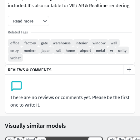
included.It's also suitable for VR / AR & Realtime rendering.
Frame:Vertices: 142 Faces: 115 Triangles 234
Read more
Door1:Vertices: 1,128 Faces: 1,104 Triangles 2,156
Related Tags
office
factory
gate
warehouse
interior
window
wall
Door2:Vertices: 1,180 Faces: 1,152 Triangles 2,252
entry
modern
japan
rail
home
airport
metal
vr
unity
vrchat
Door3:Vertices: 1,460 Faces: 1,301 Triangles 2,550
REVIEWS & COMMENTS
Door4:Vertices: 1,180 Faces: 1,152 Triangles 2,252
There are no reviews or comments yet. Please be the first
one to write it.
Visually similar models
.obj
.fbx
.blend
.png
.obj
.fbx
.stl
.da