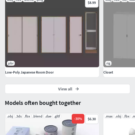
$8.99
pbr
rig
Low-Poly Japanese Room Door
Closet
View all
Models often bought together
.obj
.3ds
.fbx
.blend
.dae
.gltf
.max
.obj
.fbx
.
-
30
%
$6.30