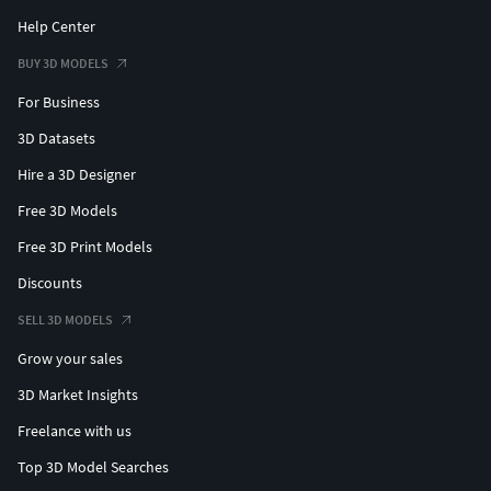
Help Center
BUY 3D MODELS
For Business
3D Datasets
Hire a 3D Designer
Free 3D Models
Free 3D Print Models
Discounts
SELL 3D MODELS
Grow your sales
3D Market Insights
Freelance with us
Top 3D Model Searches