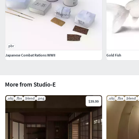
pbr
Japanese Combat Rations WWII
Gold Fish
More from Studio-E
.obj
.fbx
.blend
.png
.obj
.fbx
.blend
$39.99