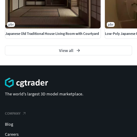
pbr
pbr
Japanese Old Traditional House Living Room with Courtyard
Low-Poly Japanese 
View all
The world's largest 3D model marketplace.
COMPANY
Blog
Careers