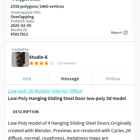
/
2550 polygons
1460 vertices
Unwrapped UVs
Overlapping
Publish date
2025-02-05
Model ID
Report
#
5817811
Created by
Studio-E
(12 reviews)
Hire
Message
Follow
Low-poly 3D Models
/
Interior
/
Office
/
Low-Poly Hanging Sliding Steel Door low-poly 3d model
DESCRIPTION
Low-Poly model of 4 Hanging Sliding Steel Doors.Originally
created with Blender. Previews are rendered with Cycles.2K
diffuse, normal, roughness, metalness maps are