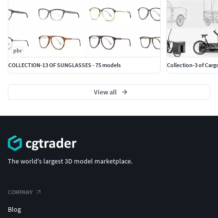
pbr
COLLECTION-13 OF SUNGLASSES - 75 models
Collection-3 of Carg
View all
The world's largest 3D model marketplace.
COMPANY
Blog