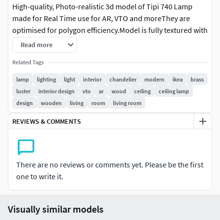
High-quality, Photo-realistic 3d model of Tipi 740 Lamp
made for Real Time use for AR, VTO and moreThey are
optimised for polygon efficiency.Model is fully textured with
all materials applied on GLB file. Created with Blender Hope
Read more
you like it!Message us for any questions or help. We are
Related Tags
always happy to help.Rendered with Blender EeveeVertices:
16090Polygons: 25046LibraryOf3D is an International team
lamp
lighting
light
interior
chandelier
modern
ikea
brass
of 3D artists with over a decade of experience in creating 3D
luster
interior design
vto
ar
wood
ceiling
ceiling lamp
models for clients. To ensure that the assets look realistic,
design
wooden
living
room
living room
the models are created of the highest quality. We put every
REVIEWS & COMMENTS
3D model through a thorough visual and technical quality
review. You can tell this by looking at the renderings. Also
take a look at our other designs, particularly our range of
Sunglasses, Strollers, Hot Tubs and many more Home
There are no reviews or comments yet. Please be the first
furnishing products.
one to write it.
Visually similar models