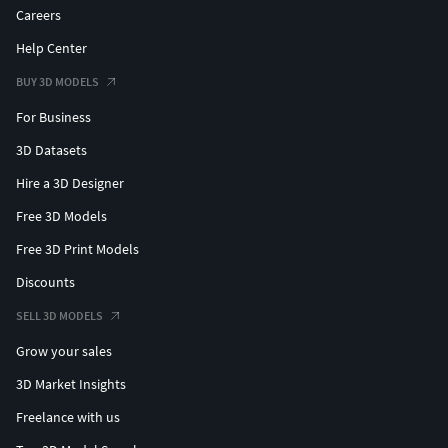
Careers
Help Center
BUY 3D MODELS
For Business
3D Datasets
Hire a 3D Designer
Free 3D Models
Free 3D Print Models
Discounts
SELL 3D MODELS
Grow your sales
3D Market Insights
Freelance with us