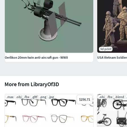
3d print
Oerlikon 20mm twin anti-aircraft gun - WWII
USA Vietnam Soldier
More from LibraryOf3D
.max
.obj
.fbx
.gltf
.png
.jpg
.obj
.fbx
.blend
$256.71