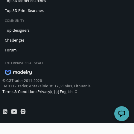
Top 3D Model Searches
Top 3D Print Searches
COMMUNITY
Top designers
Challenges
Forum
ENTERPRISE 3D AT SCALE
© CGTrader 2011-2026
UAB CGTrader, Antakalnio st. 17, Vilnius, Lithuania
Terms & Conditions
Privacy
English
🇺🇸