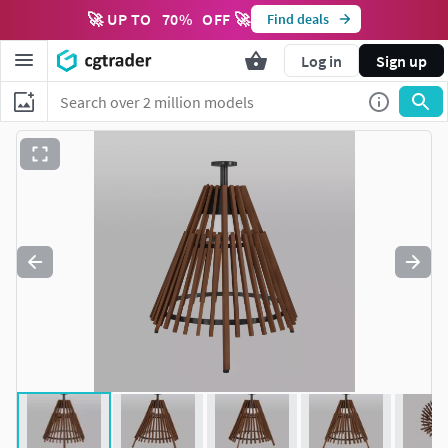
🚀 UP TO
70
%
OFF 🚀
Find deals
Log in
Sign up