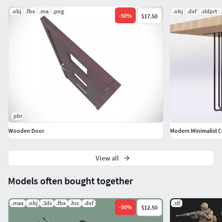
.obj
.fbx
.ma
.png
.obj
.dxf
.sldprt
-
50
%
$17.50
pbr
Wooden Door
View all
Models often bought together
.max
.obj
.3ds
.fbx
.hrc
.dxf
.stl
-
50
%
$12.50