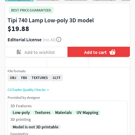
BEST PRICE GUARANTEED
Tipi 740 Lamp Low-poly 3D model
$19.88
Editorial License
(no AI)
Add to wishlist
Add to cart
File formats
OBJ
FBX
TEXTURES
GLTF
CGTrader Quality Checks
Provided by designer
3D Features
Low-poly
Textures
Materials
UV Mapping
3D printing
Model is not 3D printable
Geometry