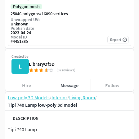
Polygon mesh
/
25046 polygons
16090 vertices
Unwrapped UVs
Unknown
Publish date
2023-04-24
Model ID
Report
#
4451885
Created by
LibraryOf3D
L
(37 reviews)
Hire
Message
Follow
Low-poly 3D Models
/
Interior
/
Living Room
/
Tipi 740 Lamp low-poly 3d model
DESCRIPTION
Tipi 740 Lamp