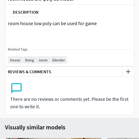
DESCRIPTION
room house low poly can be used for game
Related Tags
house
living
room
blender
REVIEWS & COMMENTS
There are no reviews or comments yet. Please be the first
one to write it.
Visually similar models