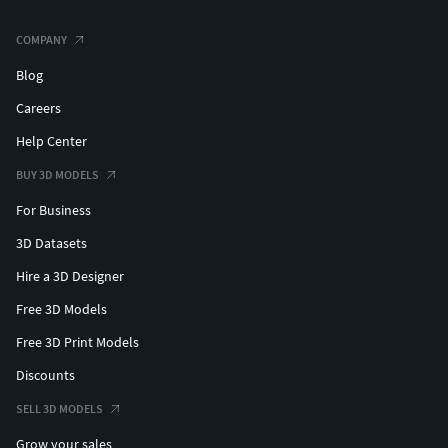
COMPANY
Blog
Careers
Help Center
BUY 3D MODELS
For Business
3D Datasets
Hire a 3D Designer
Free 3D Models
Free 3D Print Models
Discounts
SELL 3D MODELS
Grow your sales