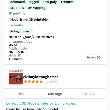
Animated
Rigged
Low-poly
Textures
Materials
UV Mapping
3D printing
Model is not 3D printable
Geometry
Polygon mesh
/
20000 polygons
20000 vertices
Unwrapped UVs
Mixed
Publish date
2026-05-07
Model ID
Report
#
7045048
Created by
viviboyloitongbam33
(1 review)
Hire
Message
Follow
Low-poly 3D Models
/
Interior
/
Living Room
/
room house low-poly 3d model