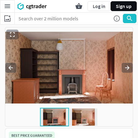
Log in
Sign up
BEST PRICE GUARANTEED