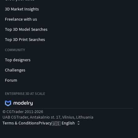
3D Market Insights
Freelance with us
Top 3D Model Searches
Top 3D Print Searches
COMMUNITY
Top designers
Challenges
Forum
ENTERPRISE 3D AT SCALE
© CGTrader 2011-2026
UAB CGTrader, Antakalnio st. 17, Vilnius, Lithuania
Terms & Conditions
Privacy
English
🇺🇸