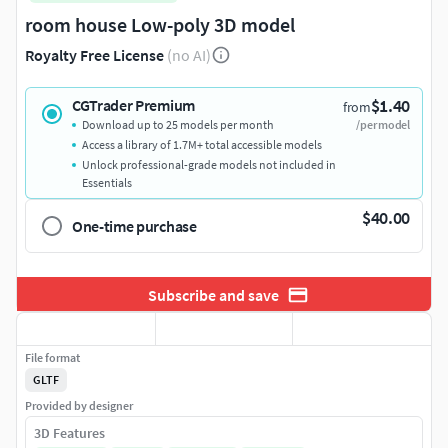
room house Low-poly 3D model
Royalty Free License
(no AI)
$1.40
CGTrader Premium
from
Download up to 25 models per month
/per model
Access a library of 1.7M+ total accessible models
Unlock professional-grade models not included in
Essentials
$40.00
One-time purchase
Subscribe and save
File format
GLTF
Provided by designer
3D Features