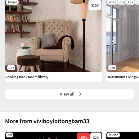
.blend
.max
.obj
.fbx
.
$150
pbr
pbr
Reading Book Room library
View all
More from viviboyloitongbam33
.stl
.blend
-
50
%
$20