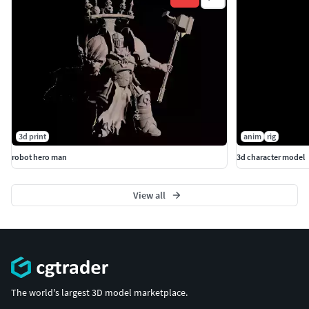
3d print
anim
rig
robot hero man
3d character model
View all
The world's largest 3D model marketplace.