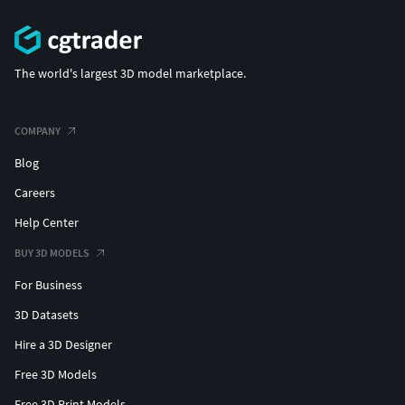
The world's largest 3D model marketplace.
COMPANY
Blog
Careers
Help Center
BUY 3D MODELS
For Business
3D Datasets
Hire a 3D Designer
Free 3D Models
Free 3D Print Models