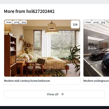
More from hxl627202442
.max
.png
.jpg
.max
.png
.jpg
$18
Modern mid-century home bedroom
Modern undergroun
View all