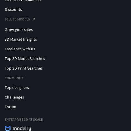
Discounts
SELL 3D MODELS
Grow your sales
3D Market Insights
Freelance with us
Top 3D Model Searches
Top 3D Print Searches
COMMUNITY
Top designers
Challenges
Forum
ENTERPRISE 3D AT SCALE