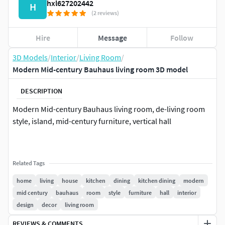
hxl627202442
H
(2 reviews)
Hire
Message
Follow
3D Models
/
Interior
/
Living Room
/
Modern Mid-century Bauhaus living room 3D model
DESCRIPTION
Modern Mid-century Bauhaus living room, de-living room
style, island, mid-century furniture, vertical hall
Related Tags
home
living
house
kitchen
dining
kitchen dining
modern
mid century
bauhaus
room
style
furniture
hall
interior
design
decor
living room
REVIEWS & COMMENTS