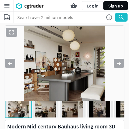
Log in
Sign up
Modern Mid-century Bauhaus living room 3D