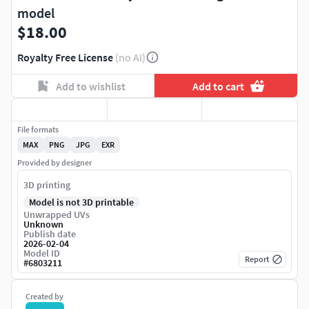
model
$18.00
Royalty Free License
(no AI)
Add to wishlist
Add to cart
File formats
MAX
PNG
JPG
EXR
Provided by designer
3D printing
Model is not 3D printable
Unwrapped UVs
Unknown
Publish date
2026-02-04
Model ID
Report
#
6803211
Created by