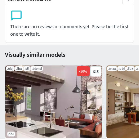
There are no reviews or comments yet. Please be the first
one to write it.
Visually similar models
.obj
.fbx
.stl
.blend
.max
.obj
.fbx
.s
-
50
%
$15
pbr