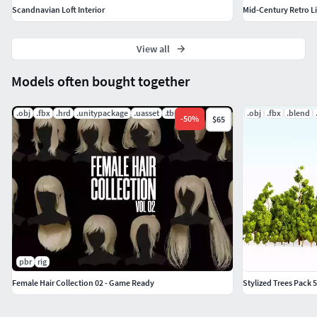
Scandnavian Loft Interior
Mid-Century Retro L
View all
Models often bought together
.obj
.fbx
.hrd
.unitypackage
.uasset
.tbscene
.obj
.fbx
.blend
-
50
%
$65
pbr
rig
Female Hair Collection 02 - Game Ready
Stylized Trees Pack 5