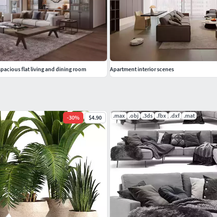
pacious flat living and dining room
Apartment interior scenes
.max
.obj
.3ds
.fbx
.dxf
.mat
-
30
%
$4.90