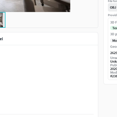
File fo
OBJ
Provid
3D F
Te
3D p
el
Mo
Geo
262
Unw
Unk
Publ
.
202
Mod
#
23