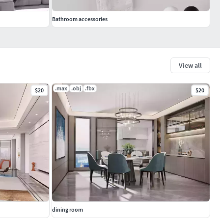
Bathroom accessories
View all
.max
.obj
.fbx
$20
$20
dining room