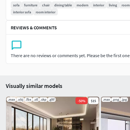
sofa
furniture
chair
dining table
modern
interior
living
room
FBX
interior sofa
room interior
obj
REVIEWS & COMMENTS
all Textures
Hope you like it!
There are no reviews or comments yet. Please be the first one t
Visually similar models
.max
.obj
.fbx
.stl
.skp
.gltf
.max
.png
.jpg
-
50
%
$15