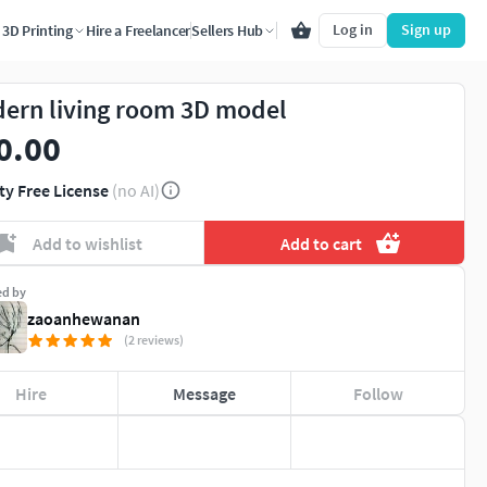
Log in
Sign up
3D Printing
Hire a Freelancer
Sellers Hub
ern living room 3D model
0.00
ty Free License
(no AI)
Add to wishlist
Add to cart
ed by
zaoanhewanan
(2 reviews)
Hire
Message
Follow