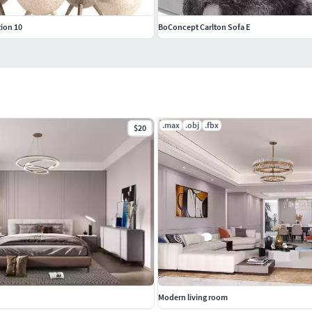
tion 10
BoConcept Carlton Sofa E
.max
.obj
.fbx
$20
Modern living room