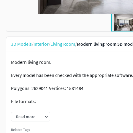
3D Models
/
Interior
/
Living Room
/
Modern living room 3D mod
Modern living room.
Every model has been checked with the appropriate software
Polygons: 2629041 Vertices: 1581484
File formats:
3dmax * Corona
Read more
3dmax * Vray
Related Tags