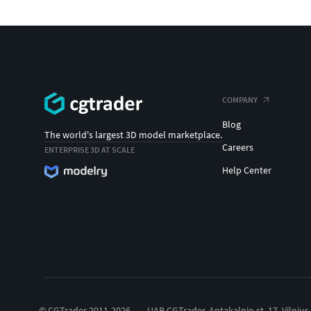
COMPANY
Blog
The world's largest 3D model marketplace.
Careers
ENTERPRISE 3D AT SCALE
Help Center
© CGTrader 2011-2026
UAB CGTrader, Antakalnio st. 17, Vilnius