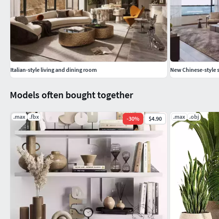
Italian-style living and dining room
New Chinese-style s
Models often bought together
.max
.fbx
.max
.obj
-
30
%
$4.90