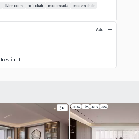
living room
sofa chair
modern sofa
modern chair
Add
o write it.
.max
.fbx
.png
.jpg
$18