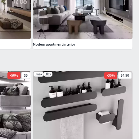
Modern apartment interior
.max
.fbx
-
50
%
$5
-
30
%
$4.90