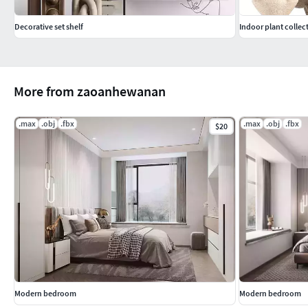
Decorative set shelf
Indoor plant collec
More from zaoanhewanan
.max
.obj
.fbx
.max
.obj
.fbx
$20
Modern bedroom
Modern bedroom