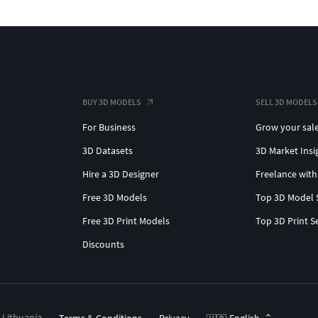
BUY 3D MODELS
SELL 3D MODELS
For Business
Grow your sal
3D Datasets
3D Market Insi
Hire a 3D Designer
Freelance with
Free 3D Models
Top 3D Model 
Free 3D Print Models
Top 3D Print S
Discounts
, Lithuania