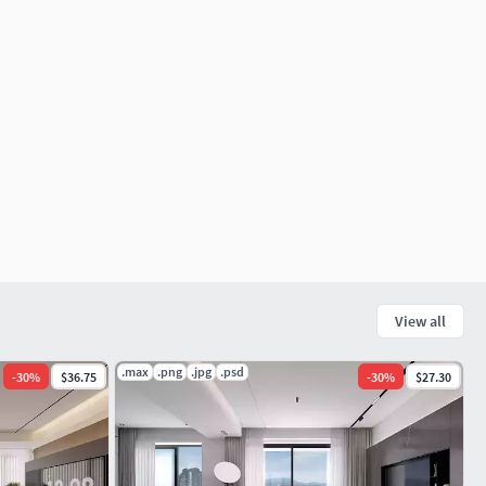
View all
.max
.png
.jpg
.psd
-
30
%
$36.75
-
30
%
$27.30