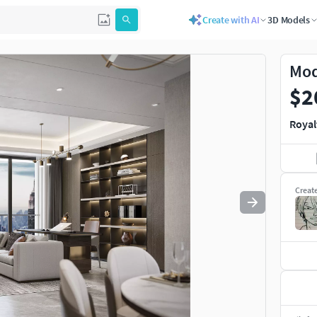
Create with AI
3D Models
Mod
$2
Royal
Creat