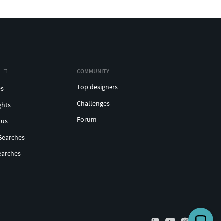
COMMUNITY
Top designers
es
Challenges
ghts
Forum
 us
Searches
earches