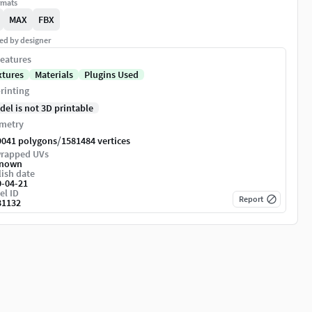
rmats
MAX
FBX
ed by designer
eatures
xtures
Materials
Plugins Used
rinting
del is not 3D printable
metry
/
9041 polygons
1581484 vertices
rapped UVs
nown
ish date
0-04-21
el ID
Report
81132