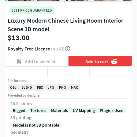
BEST PRICE GUARANTEED
Luxury Modern Chinese Living Room Interior
Scene 3D model
$13.00
Royalty Free License
(no AI)
Add to wishlist
Add to cart
File formats
OBJ
BLEND
FBX
JPG
PNG
MAX
Provided by designer
3D Features
Rigged
Textures
Materials
UV Mapping
Plugins Used
3D printing
Model is not 3D printable
Geometry