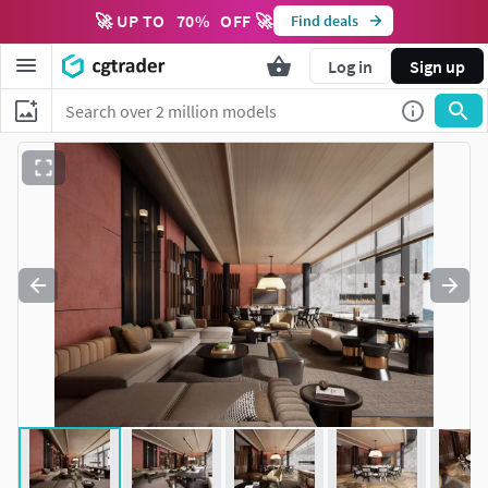
🚀 UP TO
70
%
OFF 🚀
Find deals
Log in
Sign up