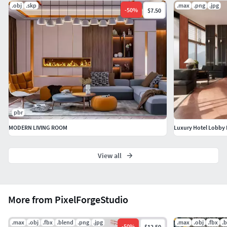
.obj
.skp
.max
.png
.jpg
Usage: Ideal for real estate marketing, interior design
-
50
%
$7.50
showcases, and VR walkthroughs.
pbr
MODERN LIVING ROOM
Luxury Hotel Lobby 
View all
More from PixelForgeStudio
.max
.obj
.fbx
.blend
.png
.jpg
.max
.obj
.fbx
.
-
50
%
$12.50