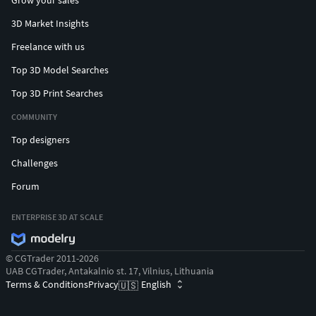
Grow your sales
3D Market Insights
Freelance with us
Top 3D Model Searches
Top 3D Print Searches
COMMUNITY
Top designers
Challenges
Forum
ENTERPRISE 3D AT SCALE
© CGTrader 2011-2026
UAB CGTrader, Antakalnio st. 17, Vilnius, Lithuania
Terms & Conditions
Privacy
English
🇺🇸