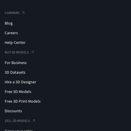
COMPANY
Blog
Careers
Help Center
BUY 3D MODELS
For Business
3D Datasets
Hire a 3D Designer
Free 3D Models
Free 3D Print Models
Discounts
SELL 3D MODELS