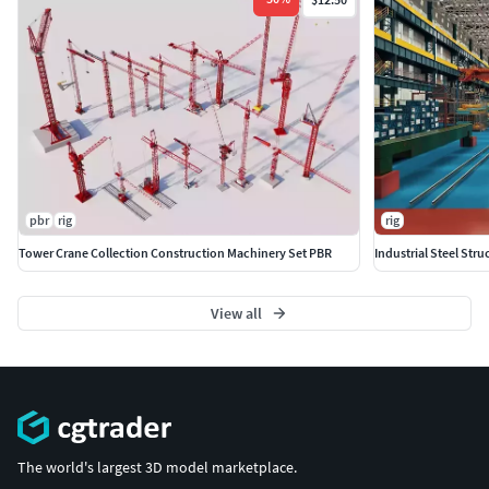
pbr
rig
rig
Tower Crane Collection Construction Machinery Set PBR
Industrial Steel St
View all
The world's largest 3D model marketplace.