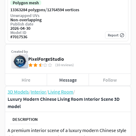
Polygon mesh
/
13363284 polygons
12764594 vertices
Unwrapped UVs
Non-overlapping
Publish date
2026-04-30
Model ID
Report
#
7017536
Created by
PixelForgeStudio
(10 reviews)
Hire
Message
Follow
3D Models
/
Interior
/
Living Room
/
Luxury Modern Chinese Living Room Interior Scene 3D
model
DESCRIPTION
A premium interior scene of a luxury modern Chinese style