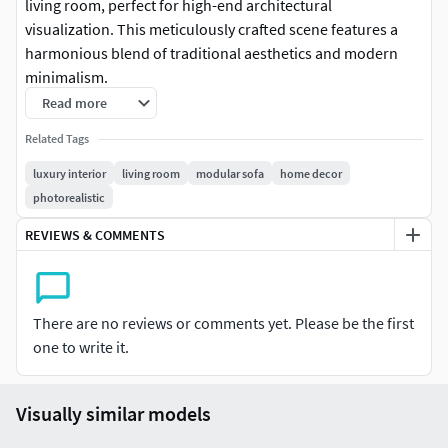
living room, perfect for high-end architectural
visualization. This meticulously crafted scene features a
harmonious blend of traditional aesthetics and modern
minimalism.
Read more
Scene Content: Includes high-quality sofa sets, designer
Related Tags
coffee tables, tea area, fireplace, and bespoke lighting
fixtures.
luxury interior
living room
modular sofa
home decor
photorealistic
Technical Specs: Created in 3ds Max with V-Ray rendering.
REVIEWS & COMMENTS
Features 4K PBR textures and optimized lighting setup for a
photorealistic finish.
Details: High-poly models with realistic fabric folds, wood
There are no reviews or comments yet. Please be the first
grain, and marble textures. All assets are neatly organized
one to write it.
and named.
File Formats: Native .MAX file included, with .FBX, .OBJ, and
Visually similar models
.BLEND exports for versatile software compatibility.