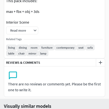
This pack includes:
max + fbx + obj + 3ds
Interior Scene
Read more
Asset 3d
Related Tags
Low & High poly models
living
dining
room
furniture
contemporary
seat
sofa
table
chair
mirror
lamp
Photo realistic models
REVIEWS & COMMENTS
Quad polygon objects
Decor asset
There are no reviews or comments yet. Please be the first
Be aware that model was made for 3DS MAX in first place
one to write it.
and the shaders as on the preview were set for Corona
render only. If downloading formats other than max you
may have no proper materials - geometry only in some
Visually similar models