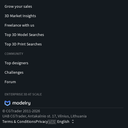
Grow your sales
3D Market Insights
Freelance with us
Top 3D Model Searches
Top 3D Print Searches
COMMUNITY
Top designers
Challenges
Forum
ENTERPRISE 3D AT SCALE
© CGTrader 2011-2026
UAB CGTrader, Antakalnio st. 17, Vilnius, Lithuania
Terms & Conditions
Privacy
English
🇺🇸