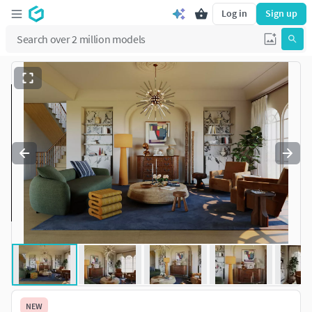
Log in
Sign up
NEW