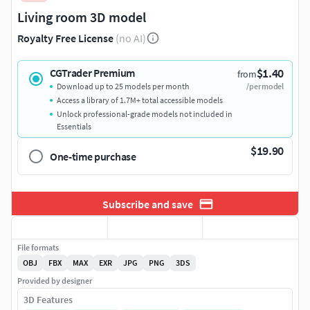
Living room 3D model
Royalty Free License
(no AI)
$1.40
CGTrader Premium
from
Download up to 25 models per month
/per model
Access a library of 1.7M+ total accessible models
Unlock professional-grade models not included in
Essentials
$19.90
One-time purchase
Subscribe and save
File formats
OBJ
FBX
MAX
EXR
JPG
PNG
3DS
Provided by designer
3D Features