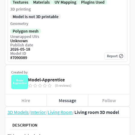
Textures
Materials
UV Mapping
Plugins Used
3D printing
Model is not 3D printable
Geometry
Polygon mesh
Unwrapped UVs
Unknown
Publish date
2026-05-18
Model ID
Report
#
7090089
Created by
Model-Apprentice
(0 reviews)
Hire
Message
Follow
3D Models
/
Interior
/
Living Room
/
Living room 3D model
DESCRIPTION