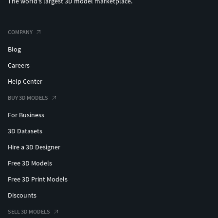
The world's largest 3D model marketplace.
COMPANY
Blog
Careers
Help Center
BUY 3D MODELS
For Business
3D Datasets
Hire a 3D Designer
Free 3D Models
Free 3D Print Models
Discounts
SELL 3D MODELS