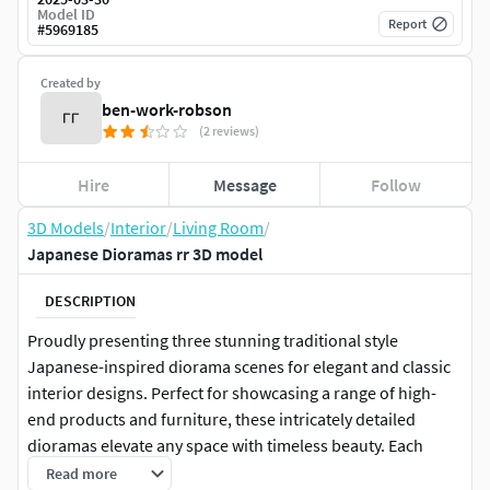
Model ID
Report
#
5969185
Created by
ben-work-robson
(2 reviews)
Hire
Message
Follow
3D Models
/
Interior
/
Living Room
/
Japanese Dioramas rr 3D model
DESCRIPTION
Proudly presenting three stunning traditional style
Japanese-inspired diorama scenes for elegant and classic
interior designs. Perfect for showcasing a range of high-
end products and furniture, these intricately detailed
dioramas elevate any space with timeless beauty. Each
scene reflects the meticulous craftsmanship of Japanese
Read more