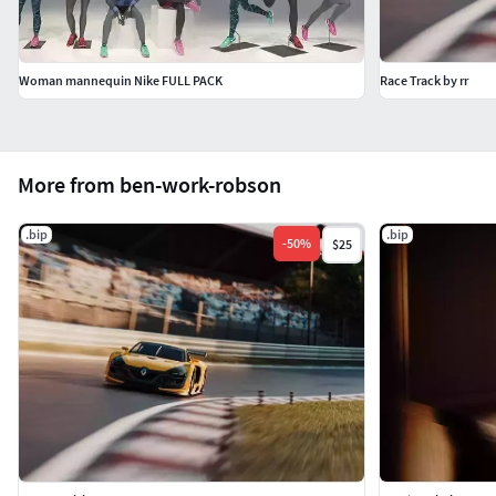
Woman mannequin Nike FULL PACK
Race Track by rr
More from ben-work-robson
.bip
.bip
-
50
%
$25