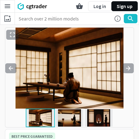
Log in
Sign up
BEST PRICE GUARANTEED