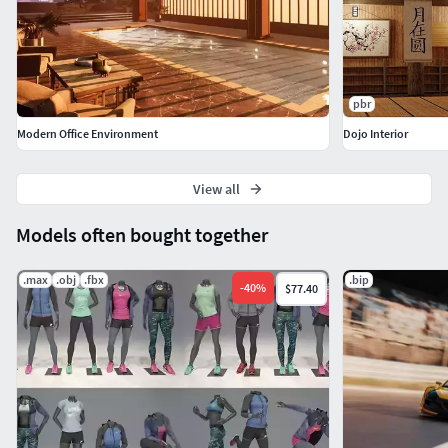
pbr
Modern Office Environment
Dojo Interior
View all
Models often bought together
.max
.obj
.fbx
.bip
-
40
%
$77.40