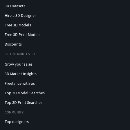
3D Datasets
Hire a 3D Designer
Free 3D Models
Free 3D Print Models
Discounts
SELL 3D MODELS
Grow your sales
3D Market Insights
Freelance with us
Top 3D Model Searches
Top 3D Print Searches
COMMUNITY
Top designers