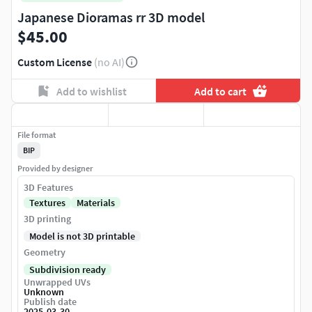
Japanese Dioramas rr 3D model
$45.00
Custom License
(no AI)
Add to wishlist
Add to cart
File format
BIP
Provided by designer
3D Features
Textures
Materials
3D printing
Model is not 3D printable
Geometry
Subdivision ready
Unwrapped UVs
Unknown
Publish date
2025-03-30