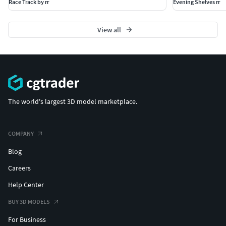
Race Track by rr
Evening Shelves rr
View all
The world's largest 3D model marketplace.
COMPANY
Blog
Careers
Help Center
BUY 3D MODELS
For Business