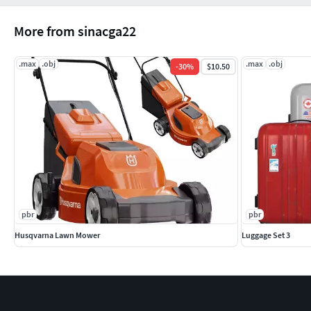
More from sinacga22
.max
.obj
.max
.obj
-
30
%
$10.50
pbr
pbr
Husqvarna Lawn Mower
Luggage Set 3