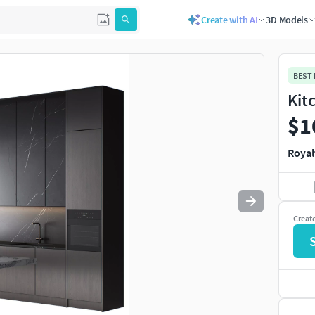
Create with AI
3D Models
Use
to navigate. Press
to quit
esc
BEST
Kit
$1
Royal
Creat