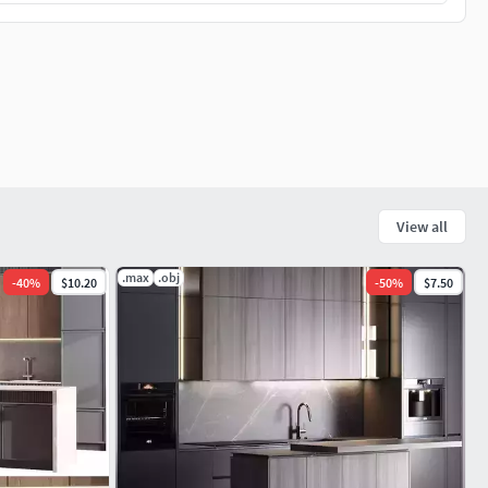
View all
.max
.obj
-
40
%
$10.20
-
50
%
$7.50