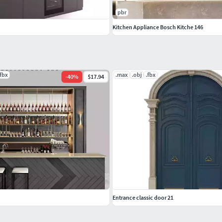
pbr
Kitchen Appliance Bosch Kitche 146
.fbx
.max
.obj
.fbx
-
40
%
$17.94
Entrance classic door 21