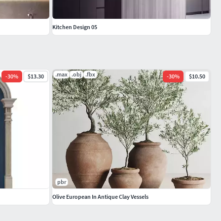
Kitchen Design 05
.max
.obj
.fbx
-
30
%
$13.30
-
30
%
$10.50
pbr
Olive European In Antique Clay Vessels