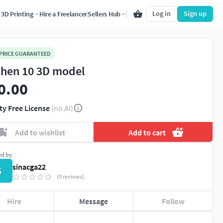
Log in
Sign up
3D Printing
Hire a Freelancer
Sellers Hub
 PRICE GUARANTEED
chen 10 3D model
0.00
ty Free License
(no AI)
Add to wishlist
Add to cart
ed by
sinacga22
S
(0 reviews)
Hire
Message
Follow