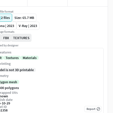
file format
|
2
files
Size: 65.7 MB
na | 2023
V-Ray | 2023
ge formats
FBX
TEXTURES
ed by designer
eatures
R
Textures
Materials
rinting
del is not 3D printable
metry
lygon mesh
400 polygons
rapped UVs
nown
ish date
5-10-29
el ID
Report
61358