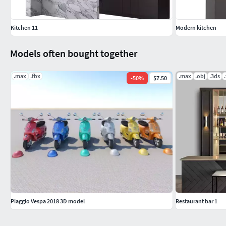
Kitchen 11
Modern kitchen
Models often bought together
.max
.fbx
.max
.obj
.3ds
-
50
%
$7.50
Piaggio Vespa 2018 3D model
Restaurant bar 1