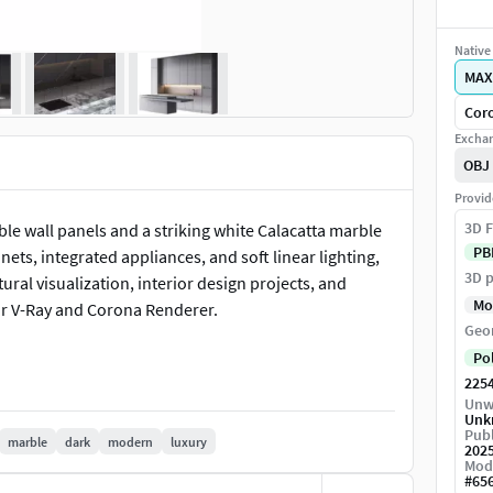
Native 
MAX
Coro
Exchan
OBJ
Provid
3D F
le wall panels and a striking white Calacatta marble
PB
ts, integrated appliances, and soft linear lighting,
3D p
ural visualization, interior design projects, and
Mo
or V-Ray and Corona Renderer.
Geo
Po
225
Unw
Unk
Publ
marble
dark
modern
luxury
202
Mod
#
65