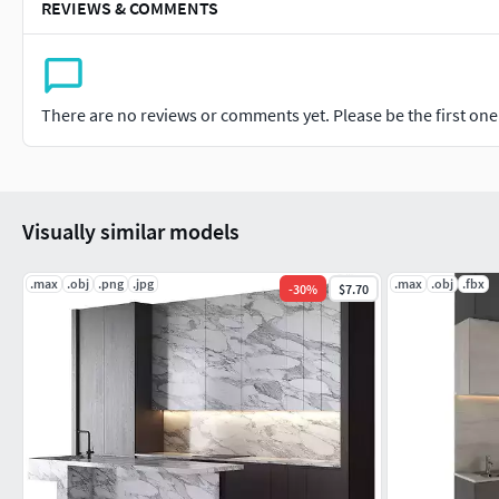
REVIEWS & COMMENTS
There are no reviews or comments yet. Please be the first one t
Visually similar models
.max
.obj
.png
.jpg
.max
.obj
.fbx
-
30
%
$7.70