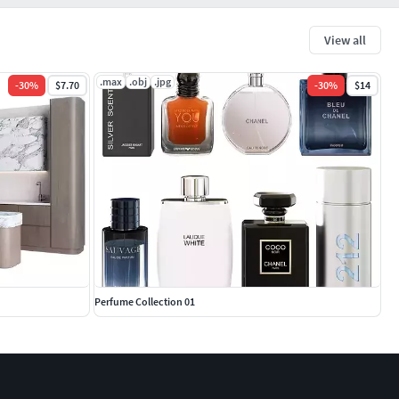
View all
.max
.obj
.jpg
-
30
%
$7.70
-
30
%
$14
Perfume Collection 01