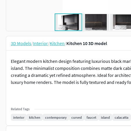
3D Models
/
Interior
/
Kitchen
/
Kitchen 10 3D model
Elegant modern kitchen design featuring luxurious black marb
island. The minimalist composition combines matte dark cabine
creating a dramatic yet refined atmosphere. Ideal for architect
luxury home renders. The model is fully textured and ready f
Related Tags
interior
kitchen
contemporary
curved
faucet
island
calacatta