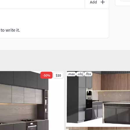
Add
o write it.
.max
.obj
.fbx
-
50
%
$10