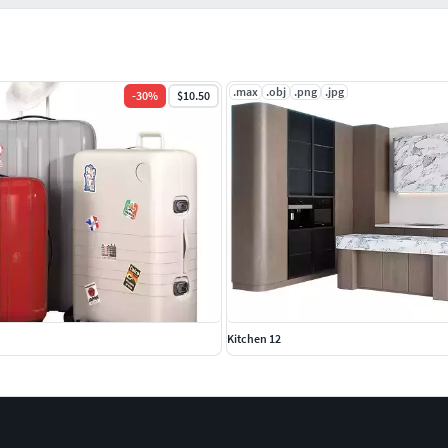
.max
.obj
.png
.jpg
-
30
%
$10.50
Kitchen 12