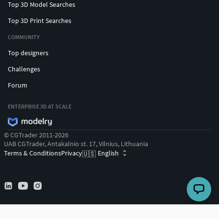
Top 3D Model Searches
Top 3D Print Searches
COMMUNITY
Top designers
Challenges
Forum
ENTERPRISE 3D AT SCALE
© CGTrader 2011-2026
UAB CGTrader, Antakalnio st. 17, Vilnius, Lithuania
Terms & Conditions
Privacy
English
🇺🇸