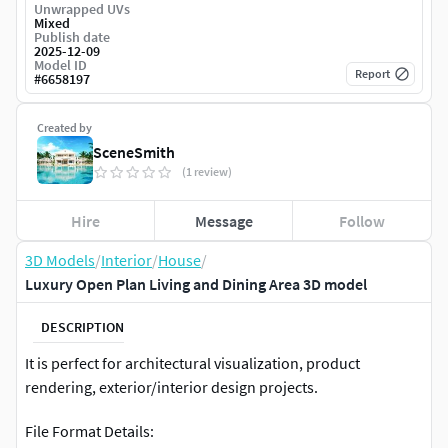
Unwrapped UVs
Mixed
Publish date
2025-12-09
Model ID
Report
#
6658197
Created by
SceneSmith
(1 review)
Hire
Message
Follow
3D Models
/
Interior
/
House
/
Luxury Open Plan Living and Dining Area 3D model
DESCRIPTION
It is perfect for architectural visualization, product
rendering, exterior/interior design projects.
File Format Details: