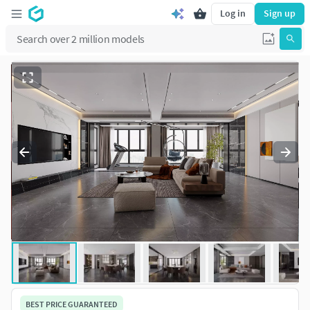
Log in
Sign up
BEST PRICE GUARANTEED