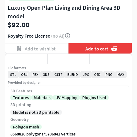
Luxury Open Plan Living and Dining Area 3D
model
$92.00
Royalty Free License
(no AI)
Add to wishlist
Add to cart
File formats
STL
OBJ
FBX
3DS
GLTF
BLEND
JPG
C4D
PNG
MAX
Provided by designer
3D Features
Textures
Materials
UV Mapping
Plugins Used
3D printing
Model is not 3D printable
Geometry
Polygon mesh
/
8568826 polygons
5706841 vertices