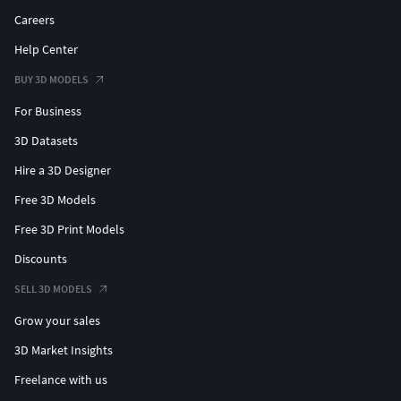
Careers
Help Center
BUY 3D MODELS
For Business
3D Datasets
Hire a 3D Designer
Free 3D Models
Free 3D Print Models
Discounts
SELL 3D MODELS
Grow your sales
3D Market Insights
Freelance with us