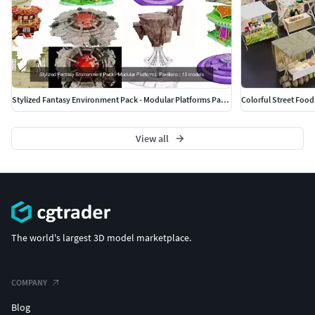
Stylized Fantasy Environment Pack - Modular Platforms Pavilions
Colorful Street Food
View all
The world's largest 3D model marketplace.
COMPANY
Blog