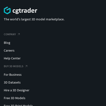
The world's largest 3D model marketplace.
COMPANY
Blog
Careers
Help Center
BUY 3D MODELS
For Business
3D Datasets
Hire a 3D Designer
Free 3D Models
Free 3D Print Models