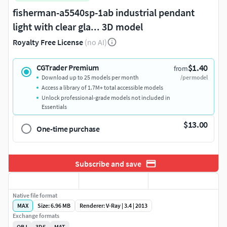
fisherman-a5540sp-1ab industrial pendant
light with clear gla... 3D model
Royalty Free License
(no AI)
$1.40
CGTrader Premium
from
Download up to 25 models per month
/per model
Access a library of 1.7M+ total accessible models
Unlock professional-grade models not included in
Essentials
$13.00
One-time purchase
Subscribe and save
Native file format
MAX
Size: 6.96 MB
Renderer: V-Ray | 3.4 | 2013
Exchange formats
OBJ
3DS
MAT