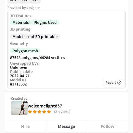
Provided by designer
3D Features
Materials
Plugins Used
3D printing
Model is not 3D printable
Geometry
Polygon mesh
/
87528 polygons
44284 vertices
Unwrapped UVs
Unknown
Publish date
2022-04-21
Model ID
Report
#
3713502
Created by
welcomelight857
(2 reviews)
Hire
Message
Follow