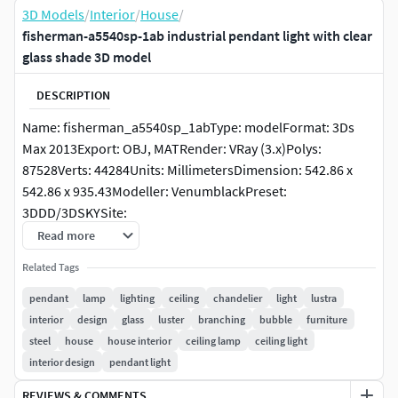
3D Models
/
Interior
/
House
/
fisherman-a5540sp-1ab industrial pendant light with clear
glass shade 3D model
DESCRIPTION
Name: fisherman_a5540sp_1abType: modelFormat: 3Ds
Max 2013Export: OBJ, MATRender: VRay (3.x)Polys:
87528Verts: 44284Units: MillimetersDimension: 542.86 x
542.86 x 935.43Modeller: VenumblackPreset:
3DDD/3DSKYSite:
https://www.lampart.ru/catalog/svetilniki/podvesnye_svet
Read more
ilniki/podvesnoy_svetilnik_arte_lamp_fisherman_a5540sp
Related Tags
_1ab/Date: 2022.3.24Tags: Packinfo: Packed with Model
Packer by https://3dground.net/Packver: 1.5.6Description:
pendant
lamp
lighting
ceiling
chandelier
light
lustra
interior
design
glass
luster
branching
bubble
furniture
steel
house
house interior
ceiling lamp
ceiling light
interior design
pendant light
REVIEWS & COMMENTS