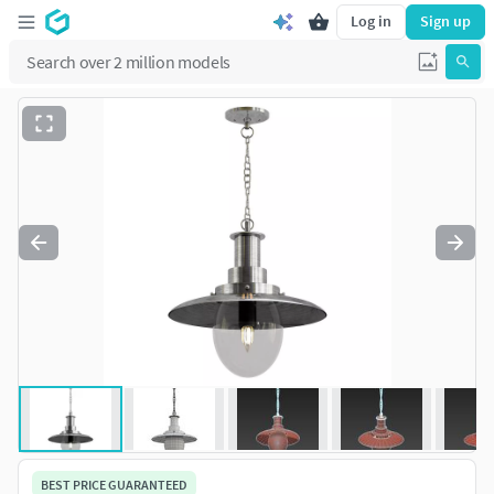
Log in
Sign up
BEST PRICE GUARANTEED