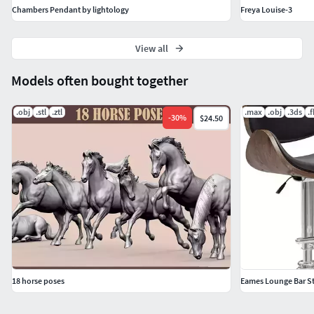
Chambers Pendant by lightology
Freya Louise-3
View all
Models often bought together
.obj
.stl
.ztl
.max
.obj
.3ds
.
-
30
%
$24.50
18 horse poses
Eames Lounge Bar S