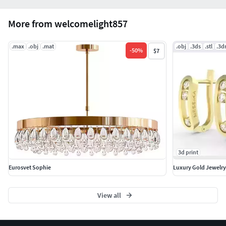
More from welcomelight857
.max
.obj
.mat
.obj
.3ds
.stl
.3
-
50
%
$7
3d print
Eurosvet Sophie
Luxury Gold Jewelry
View all