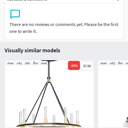
There are no reviews or comments yet. Please be the first
one to write it.
Visually similar models
.max
.obj
.3ds
.fbx
.mat
.max
.obj
.fbx
.
-
50
%
$7.50