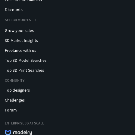
Discounts
SELL 3D MODELS
Grow your sales
3D Market Insights
Freelance with us
Top 3D Model Searches
Top 3D Print Searches
COMMUNITY
Top designers
Challenges
Forum
ENTERPRISE 3D AT SCALE