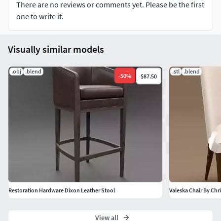
There are no reviews or comments yet. Please be the first
one to write it.
Visually similar models
.obj
.blend
.stl
.blend
-
50
%
$87.50
Restoration Hardware Dixon Leather Stool
Valeska Chair By Chr
View all