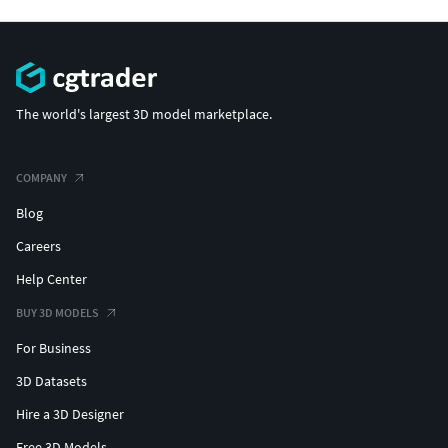
The world's largest 3D model marketplace.
COMPANY
Blog
Careers
Help Center
BUY 3D MODELS
For Business
3D Datasets
Hire a 3D Designer
Free 3D Models