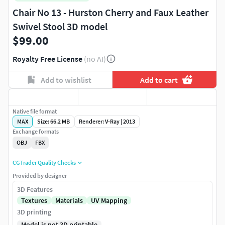
Chair No 13 - Hurston Cherry and Faux Leather
Swivel Stool 3D model
$99.00
Royalty Free License
(no AI)
Add to wishlist
Add to cart
Native file format
MAX
Size: 66.2 MB
Renderer: V-Ray | 2013
Exchange formats
OBJ
FBX
CGTrader Quality Checks
Provided by designer
3D Features
Textures
Materials
UV Mapping
3D printing
Model is not 3D printable