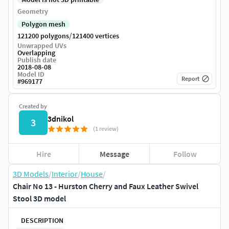
Geometry
Polygon mesh
/
121200 polygons
121400 vertices
Unwrapped UVs
Overlapping
Publish date
2018-08-08
Model ID
Report
#
969177
Created by
3dnikol
3
(1 review)
Hire
Message
Follow
3D Models
/
Interior
/
House
/
Chair No 13 - Hurston Cherry and Faux Leather Swivel
Stool 3D model
DESCRIPTION