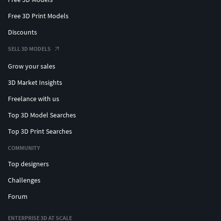
Free 3D Print Models
Discounts
SELL 3D MODELS
Grow your sales
3D Market Insights
Freelance with us
Top 3D Model Searches
Top 3D Print Searches
COMMUNITY
Top designers
Challenges
Forum
ENTERPRISE 3D AT SCALE