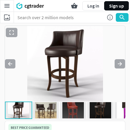
Log in
Sign up
BEST PRICE GUARANTEED