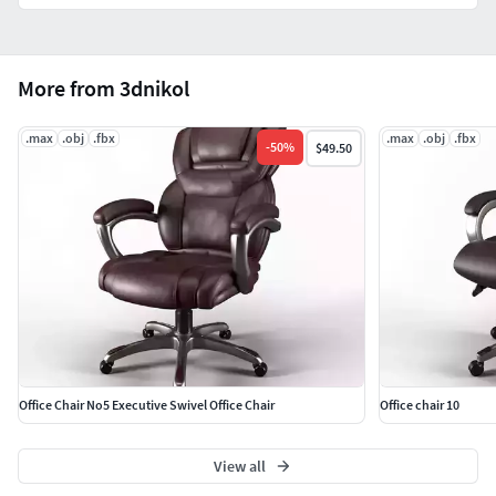
More from 3dnikol
.max
.obj
.fbx
.max
.obj
.fbx
-
50
%
$49.50
Office Chair No5 Executive Swivel Office Chair
Office chair 10
View all