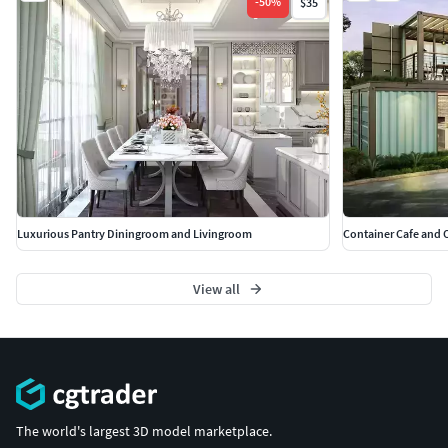
-
50
%
$35
Luxurious Pantry Diningroom and Livingroom
Container Cafe and O
View all
The world's largest 3D model marketplace.