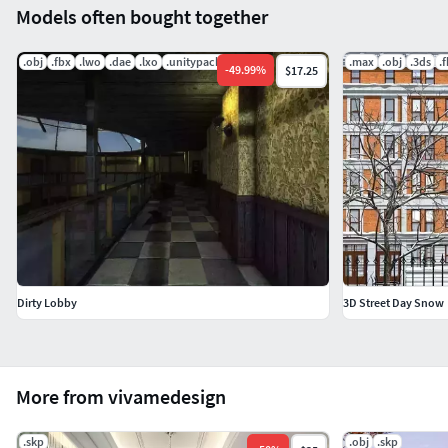
Models often bought together
.obj
.fbx
.lwo
.dae
.lxo
.unitypackage
.max
.obj
.3ds
.
-
49.99
%
$17.25
Dirty Lobby
3D Street Day Snow
More from vivamedesign
.skp
.obj
.skp