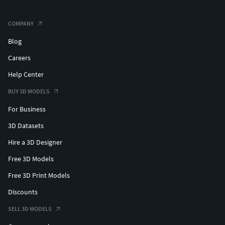
COMPANY
Blog
Careers
Help Center
BUY 3D MODELS
For Business
3D Datasets
Hire a 3D Designer
Free 3D Models
Free 3D Print Models
Discounts
SELL 3D MODELS