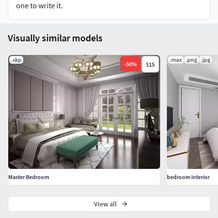
one to write it.
3D Sketchup Format include Vray Setting Ready to Render
Using Sketchup 2015 model and Vray 2.0 Setting Full
Visually similar models
metarials, models, texture and scene with realistic render
setting
.skp
.max
.png
.jpg
-
50
%
$15
Hope you like it! Also check out my other models, just click
on my user name to see complete gallery or on our
Instagram @vivamedesign
https://www.instagram.com/vivamedesign/ and our
facebook https://www.facebook.com/Vivame-Interior-
Design-829007773809997/ Dont forget to follow us :D
Master Bedroom
bedroom interior
View all