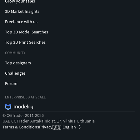
Grow your sales
3D Market Insights
Freelance with us
Top 3D Model Searches
Top 3D Print Searches
COMMUNITY
Top designers
Challenges
Forum
ENTERPRISE 3D AT SCALE
© CGTrader 2011-2026
UAB CGTrader, Antakalnio st. 17, Vilnius, Lithuania
Terms & Conditions
Privacy
English
🇺🇸