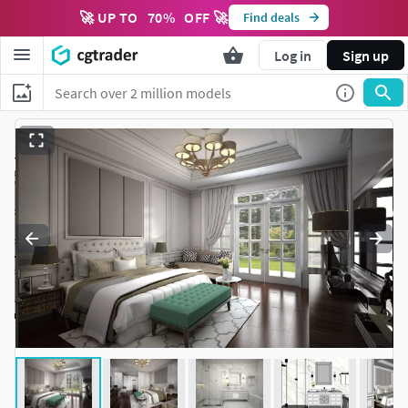
🚀 UP TO
70
%
OFF 🚀
Find deals
Log in
Sign up