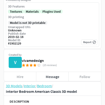
3D Features
Textures
Materials
Plugins Used
3D printing
Model is not 3D printable
Unwrapped UVs
Unknown
Publish date
2019-02-18
Model ID
Report
#
1902129
Created by
vivamedesign
V
(25 reviews)
Hire
Message
Follow
3D Models
/
Interior
/
Bedroom
/
Interior Bedroom American Classic 3D model
DESCRIPTION