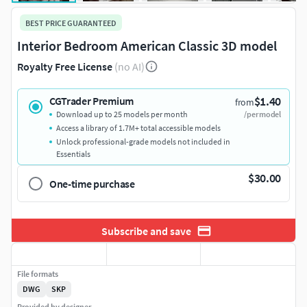
BEST PRICE GUARANTEED
Interior Bedroom American Classic 3D model
Royalty Free License
(no AI)
$1.40
CGTrader Premium
from
Download up to 25 models per month
/per model
Access a library of 1.7M+ total accessible models
Unlock professional-grade models not included in
Essentials
$30.00
One-time purchase
Subscribe and save
File formats
DWG
SKP
Provided by designer