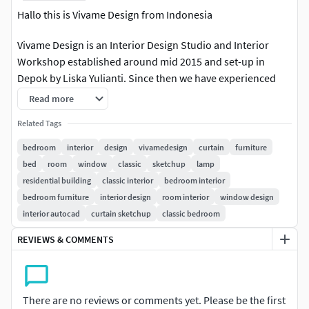
Hallo this is Vivame Design from Indonesia
Vivame Design is an Interior Design Studio and Interior
Workshop established around mid 2015 and set-up in
Depok by Liska Yulianti. Since then we have experienced
both interior design and building of projects started with
Read more
residential and commercial design ranging from (hotel,
Related Tags
villas, leisures, apartment, government building, office,
restaurant, cafe). Our design is not limited by any boundary
bedroom
interior
design
vivamedesign
curtain
furniture
of style, we create and build anything that client shoot at
bed
room
window
classic
sketchup
lamp
us, like modern, minimalist ,contemporer,
residential building
classic interior
bedroom interior
scandinavian,classical, traditional, tropical, mid century
bedroom furniture
interior design
room interior
window design
and etc. With respect to the environment, either it is natural
interior autocad
curtain sketchup
classic bedroom
landscape, a complex, the city scape, or the building itself.
REVIEWS & COMMENTS
Stylish yet artistic concepts are applied all the way through
our design process from scratches to implementation in
each of our projects.
There are no reviews or comments yet. Please be the first
Interior Bedroom American Classic