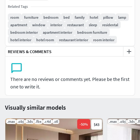
3ds Max 2016 and higher required.
Related Tags
room
furniture
bedroom
bed
family
hotel
pillow
lamp
apartment
window
interior
restaurant
sleep
residental
bedroom interior
apartment interior
bedroom furniture
hotel interior
hotel room
restaurant interior
room interior
REVIEWS & COMMENTS
There are no reviews or comments yet. Please be the first
one to write it.
Visually similar models
.max
.obj
.3ds
.fbx
.c4d
.stl
.max
.obj
.3ds
.
-
50
%
$43