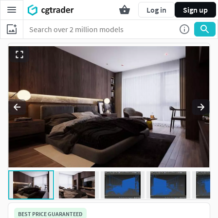
Log in
Sign up
BEST PRICE GUARANTEED