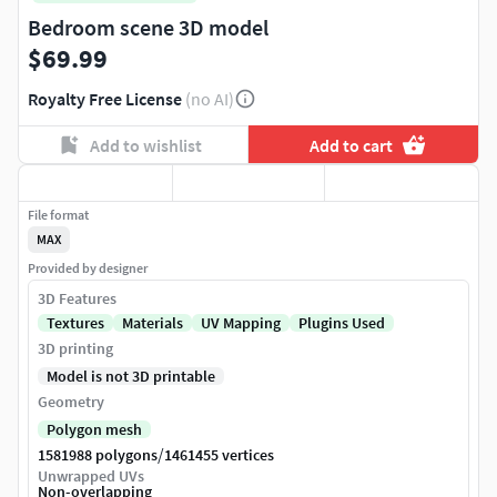
Bedroom scene 3D model
$69.99
Royalty Free License
(no AI)
Add to wishlist
Add to cart
File format
MAX
Provided by designer
3D Features
Textures
Materials
UV Mapping
Plugins Used
3D printing
Model is not 3D printable
Geometry
Polygon mesh
/
1581988 polygons
1461455 vertices
Unwrapped UVs
Non-overlapping