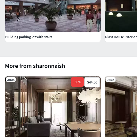
Building parking lot with stairs
Glass House Exterio
More from sharonnaish
.max
.max
-
50
%
$44.50