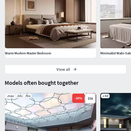
Warm Modern Master Bedroom
Minimalist Wabi-Sa
View all
Models often bought together
.max
.3ds
.fbx
.c4d
-
30
%
$56