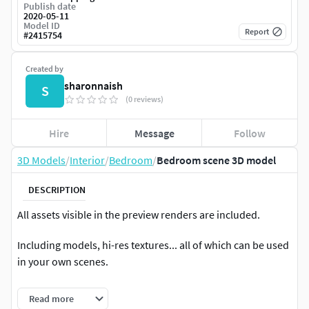
Publish date
2020-05-11
Model ID
Report
#
2415754
Created by
sharonnaish
S
(0 reviews)
Hire
Message
Follow
3D Models
/
Interior
/
Bedroom
/
Bedroom scene 3D model
DESCRIPTION
All assets visible in the preview renders are included.
Including models, hi-res textures... all of which can be used
in your own scenes.
Scene optimized to render in corona
Read more