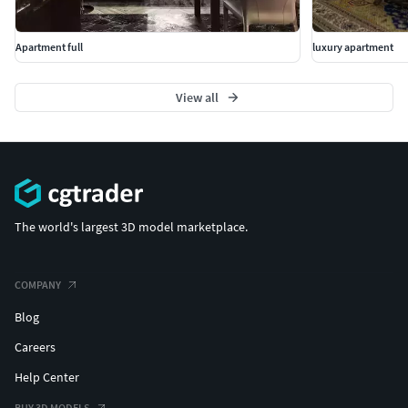
Apartment full
luxury apartment
View all
The world's largest 3D model marketplace.
COMPANY
Blog
Careers
Help Center
BUY 3D MODELS