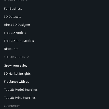
For Business
3D Datasets
Hire a 3D Designer
Free 3D Models
Free 3D Print Models
Discounts
SELL 3D MODELS
Grow your sales
3D Market Insights
Freelance with us
Top 3D Model Searches
Top 3D Print Searches
COMMUNITY