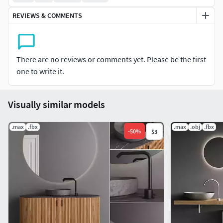
REVIEWS & COMMENTS
There are no reviews or comments yet. Please be the first
one to write it.
Visually similar models
.max
.fbx
.max
.obj
.fbx
-
50
%
$3