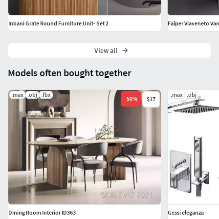
Inbani Grate Round Furniture Unit- Set 2
Falper Viaveneto Vani
View all
Models often bought together
.max
.obj
.fbx
.max
.obj
-
50
%
$17
Dining Room Interior ID363
Gessi eleganza