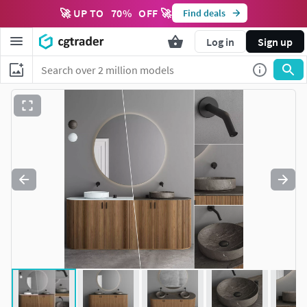
🚀 UP TO
70
%
OFF 🚀
Find deals
Log in
Sign up