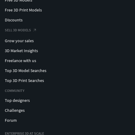
Free 3D Print Models
Discounts
SELL 3D MODELS
Grow your sales
3D Market Insights
Freelance with us
Top 3D Model Searches
Top 3D Print Searches
COMMUNITY
Top designers
Challenges
Forum
ENTERPRISE 3D AT SCALE