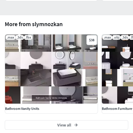
More from slymnozkan
.max
.3ds
.fbx
.max
.obj
.3ds
.
$38
Bathroom Vanity Units
Bathroom Furniture 
View all