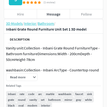
(1 review)
Hire
Message
Follow
3D Models
/
Interior
/
Bathroom
/
Inbani Grate Round Furniture Unit Set 1 3D model
DESCRIPTION
Vanity unit:Collection - Inbani Grate Round FurnitureType -
Bathroom furnitureDimensions:Width - 200cmDepth -
50cmHeight-78cm
washbasin:Collection - Inbani ArcType - Countertop round
single washbasinMaterials - MarbleDimensions:Width -
Read more
40cmDepth - 40cmHeight-10cm
Related Tags
inbani
rate
code
arc
marble
washbasin
faucet
sink
grate
round
vanity
set
bathroom
mirror
gray
white
black
oval
modern
interior