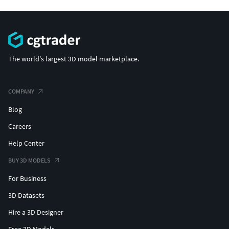
The world's largest 3D model marketplace.
COMPANY
Blog
Careers
Help Center
BUY 3D MODELS
For Business
3D Datasets
Hire a 3D Designer
Free 3D Models