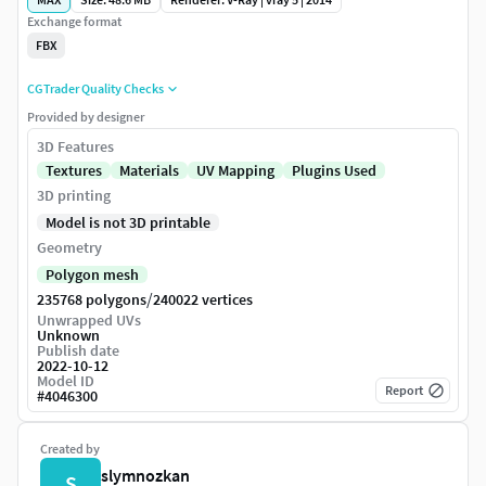
Exchange format
FBX
CGTrader Quality Checks
Provided by designer
3D Features
Textures
Materials
UV Mapping
Plugins Used
3D printing
Model is not 3D printable
Geometry
Polygon mesh
/
235768 polygons
240022 vertices
Unwrapped UVs
Unknown
Publish date
2022-10-12
Model ID
Report
#
4046300
Created by
slymnozkan
S