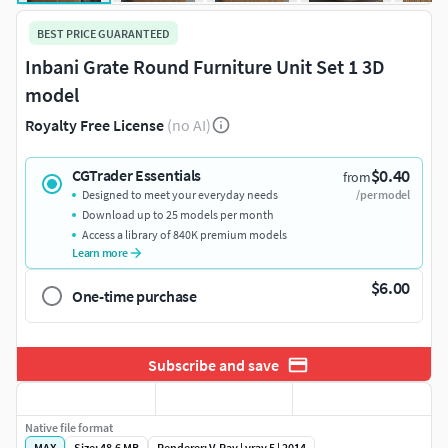
BEST PRICE GUARANTEED
Inbani Grate Round Furniture Unit Set 1 3D
model
Royalty Free License
(no AI)
$0.40
CGTrader Essentials
from
Designed to meet your everyday needs
/per model
Download up to 25 models per month
Access a library of 840K premium models
Learn more
$6.00
One-time purchase
Subscribe and save
Native file format
MAX
Size: 48.6 MB
Renderer: V-Ray | vray 5 | 2014