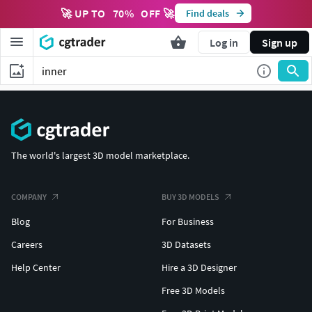
🚀 UP TO
70
%
OFF 🚀
Find deals
Log in
Sign up
The world's largest 3D model marketplace.
COMPANY
BUY 3D MODELS
Blog
For Business
Careers
3D Datasets
Help Center
Hire a 3D Designer
Free 3D Models