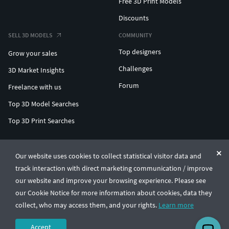
Free 3D Print Models
Discounts
SELL 3D MODELS
COMMUNITY
Top designers
Grow your sales
Challenges
3D Market Insights
Forum
Freelance with us
Top 3D Model Searches
Top 3D Print Searches
ENTERPRISE 3D AT SCALE
Our website uses cookies to collect statistical visitor data and
track interaction with direct marketing communication / improve
© CGTrader 2011-2026
our website and improve your browsing experience. Please see
UAB CGTrader, Antakalnio st. 17, Vilnius, Lithuania
Terms & Conditions
Privacy
English
🇺🇸
our Cookie Notice for more information about cookies, data they
collect, who may access them, and your rights.
Learn more
Accept