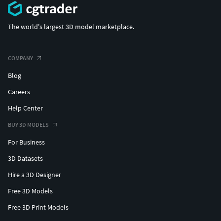
The world's largest 3D model marketplace.
COMPANY
Blog
Careers
Help Center
BUY 3D MODELS
For Business
3D Datasets
Hire a 3D Designer
Free 3D Models
Free 3D Print Models