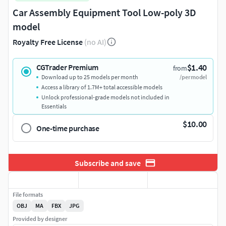
Car Assembly Equipment Tool Low-poly 3D
model
Royalty Free License
(no AI)
$1.40
CGTrader Premium
from
Download up to 25 models per month
/per model
Access a library of 1.7M+ total accessible models
Unlock professional-grade models not included in
Essentials
$10.00
One-time purchase
Subscribe and save
File formats
OBJ
MA
FBX
JPG
Provided by designer