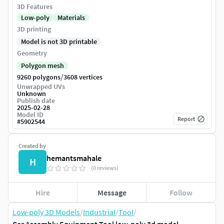
3D Features
Low-poly
Materials
3D printing
Model is not 3D printable
Geometry
Polygon mesh
/
9260 polygons
3608 vertices
Unwrapped UVs
Unknown
Publish date
2025-02-28
Model ID
Report
#
5902544
Created by
hemantsmahale
H
(0 reviews)
Hire
Message
Follow
Low-poly 3D Models
/
Industrial
/
Tool
/