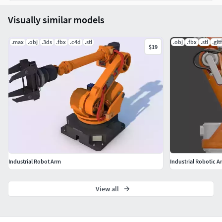
Visually similar models
.max
.obj
.3ds
.fbx
.c4d
.stl
.obj
.fbx
.stl
.gltf
$19
Industrial Robot Arm
Industrial Robotic 
View all