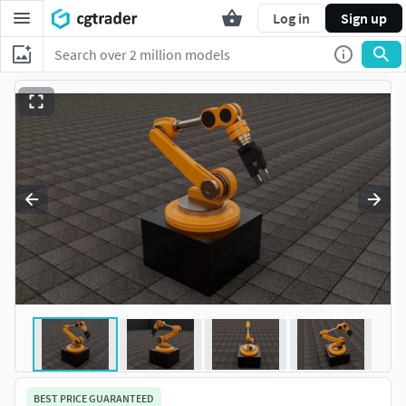
Log in
Sign up
BEST PRICE GUARANTEED