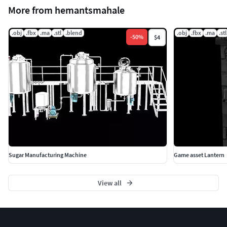
More from hemantsmahale
.obj
.fbx
.ma
.stl
.blend
.obj
.fbx
.ma
.stl
-
50
%
$4
Sugar Manufacturing Machine
Game asset Lantern
View all