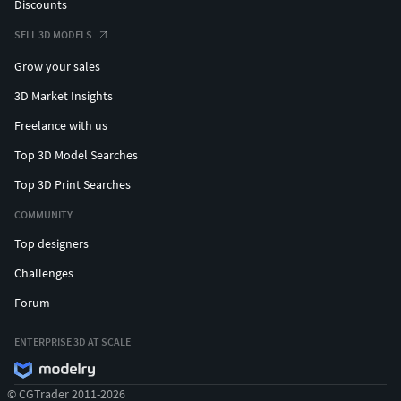
Discounts
SELL 3D MODELS
Grow your sales
3D Market Insights
Freelance with us
Top 3D Model Searches
Top 3D Print Searches
COMMUNITY
Top designers
Challenges
Forum
ENTERPRISE 3D AT SCALE
© CGTrader 2011-2026