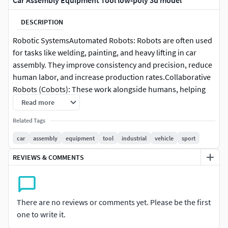
Car Assembly Equipment Tool low-poly 3d model
DESCRIPTION
Robotic SystemsAutomated Robots: Robots are often used
for tasks like welding, painting, and heavy lifting in car
assembly. They improve consistency and precision, reduce
human labor, and increase production rates.Collaborative
Robots (Cobots): These work alongside humans, helping
with tasks like installing parts or handling delicate
Read more
materials.Torque Tools: These tools apply a specific
Related Tags
amount of torque to bolts and screws. Precision is crucial
to ensure that the vehicle is safe and durable.Power Tools:
car
assembly
equipment
tool
industrial
vehicle
sport
Pneumatic, electric, or hydraulic tools are used for
REVIEWS & COMMENTS
tightening, screwing, or other assembly tasks.
There are no reviews or comments yet. Please be the first
one to write it.