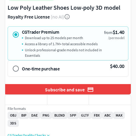
Low Poly Leather Shoes Low-poly 3D model
Royalty Free License
(no AI)
$1.40
CGTrader Premium
from
Download up to 25 models per month
/per model
Access a library of 1.7M+ total accessible models
Unlock professional-grade models not included in
Essentials
$40.00
One-time purchase
Subscribe and save
File formats
OBJ
BIP
DAE
PNG
BLEND
SPP
GLTF
FBX
ABC
MAX
3DS
CGTrader Quality Checks