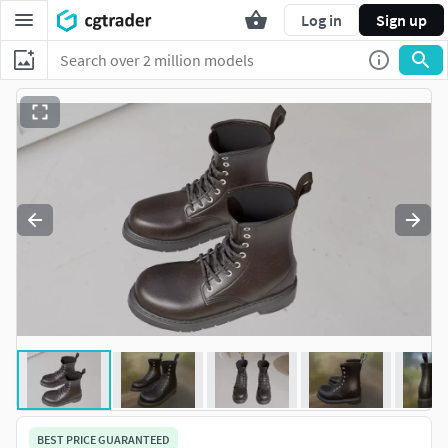
Log in
Sign up
BEST PRICE GUARANTEED