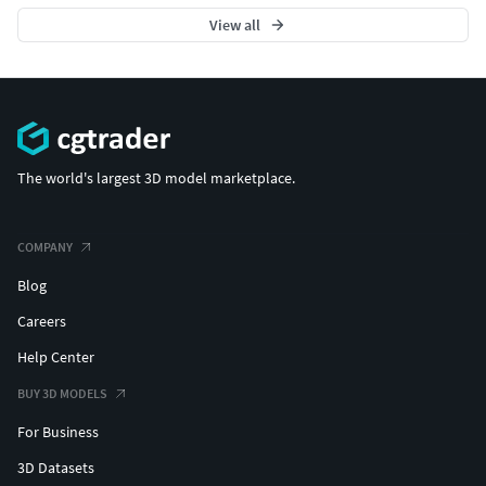
View all
The world's largest 3D model marketplace.
COMPANY
Blog
Careers
Help Center
BUY 3D MODELS
For Business
3D Datasets