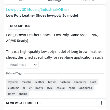
Low-poly 3D Models
/
Industrial
/
Other
/
Low Poly Leather Shoes low-poly 3d model
DESCRIPTION
Long Brown Leather Shoes – Low Poly Game Asset (PBR,
AR/VR Ready)
This is a high-quality low poly model of long brown leather
shoes, designed specifically for real-time applications such
as games, AR, and VR experiences. The model is optimized
Read more
for performance while maintaining a realistic appearance.
Related Tags
The asset features 4,498 vertices and 4,512 faces, making it
stylized
realistic
leather
brown
fashion
character
asset
lightweight and efficient for use in game engines and
clothing
ar
vr
boots
style
casual
game
optimized
interactive environments. It includes clean, well-organized
unity
engine
topology and properly unwrapped UVs to ensure easy
REVIEWS & COMMENTS
texturing and compatibility across different platforms.