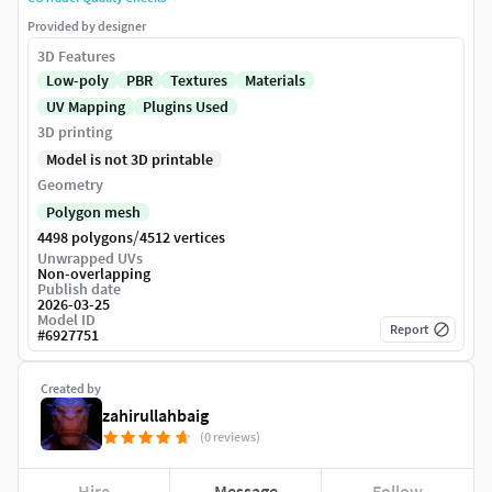
Provided by designer
3D Features
Low-poly
PBR
Textures
Materials
UV Mapping
Plugins Used
3D printing
Model is not 3D printable
Geometry
Polygon mesh
/
4498 polygons
4512 vertices
Unwrapped UVs
Non-overlapping
Publish date
2026-03-25
Model ID
Report
#
6927751
Created by
zahirullahbaig
(0 reviews)
Hire
Message
Follow