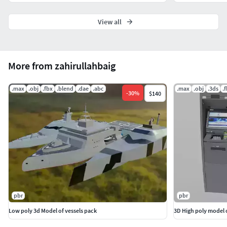
View all
More from zahirullahbaig
.max
.obj
.fbx
.blend
.dae
.abc
.max
.obj
.3ds
.
-
30
%
$140
pbr
pbr
Low poly 3d Model of vessels pack
3D High poly model