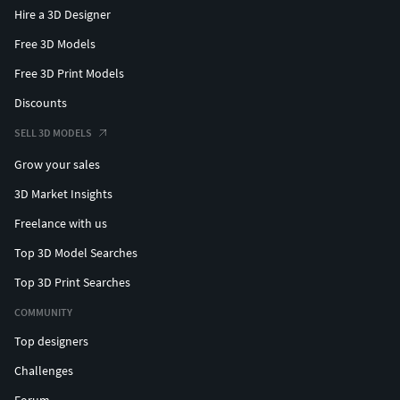
Hire a 3D Designer
Free 3D Models
Free 3D Print Models
Discounts
SELL 3D MODELS
Grow your sales
3D Market Insights
Freelance with us
Top 3D Model Searches
Top 3D Print Searches
COMMUNITY
Top designers
Challenges