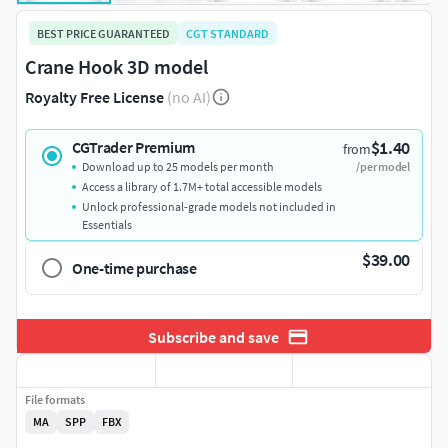
BEST PRICE GUARANTEED
CGT STANDARD
Crane Hook 3D model
Royalty Free License
(no AI)
$1.40
CGTrader Premium
from
Download up to 25 models per month
/per model
Access a library of 1.7M+ total accessible models
Unlock professional-grade models not included in
Essentials
$39.00
One-time purchase
Subscribe and save
File formats
MA
SPP
FBX