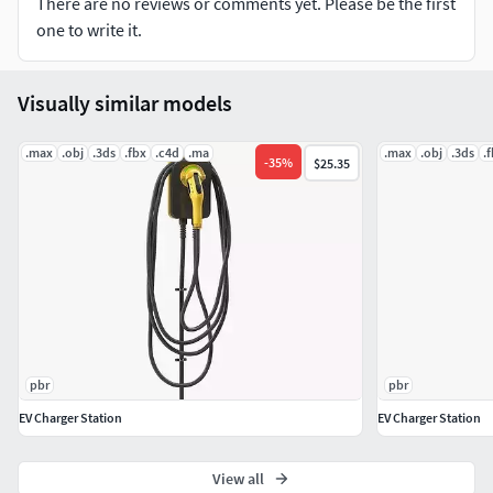
There are no reviews or comments yet. Please be the first
rectangular wire ring that is clipped and bent to give
one to write it.
the final hook shape.
File Type :MA,MB,FBX.
Visually similar models
Number of Polygons:4054.
Number of Vertices:4182.
.max
.obj
.3ds
.fbx
.c4d
.ma
.max
.obj
.3ds
.
Number of Tris:8234.
-
35
%
$25.35
Texture Format PNG.
Texture Resolution 2K.
pbr
pbr
EV Charger Station
EV Charger Station
View all