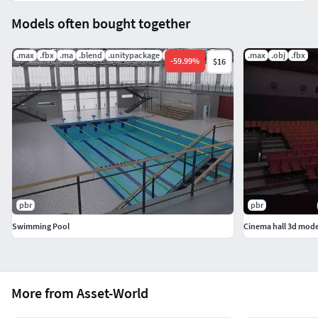
Models often bought together
.max
.fbx
.ma
.blend
.unitypackage
.uasset
.max
.obj
.fbx
-
59.99
%
$16
pbr
pbr
Swimming Pool
Cinema hall 3d mode
More from Asset-World