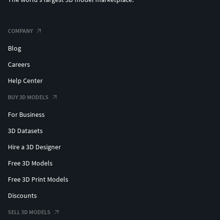
COMPANY
Blog
Careers
Help Center
BUY 3D MODELS
For Business
3D Datasets
Hire a 3D Designer
Free 3D Models
Free 3D Print Models
Discounts
SELL 3D MODELS