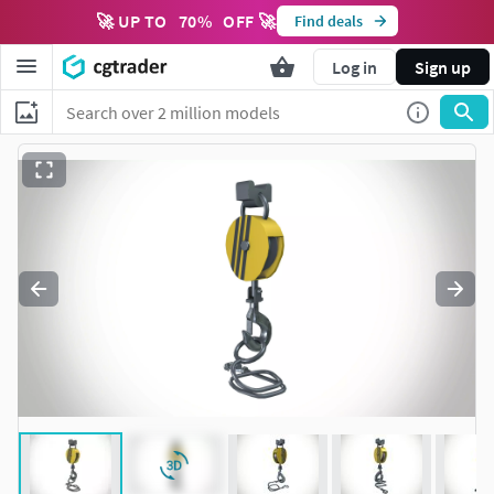
🚀 UP TO
70
%
OFF 🚀
Find deals
Log in
Sign up