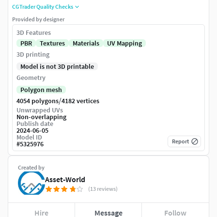
CGTrader Quality Checks
Provided by designer
3D Features
PBR
Textures
Materials
UV Mapping
3D printing
Model is not 3D printable
Geometry
Polygon mesh
/
4054 polygons
4182 vertices
Unwrapped UVs
Non-overlapping
Publish date
2024-06-05
Model ID
Report
#
5325976
Created by
Asset-World
(13 reviews)
Hire
Message
Follow