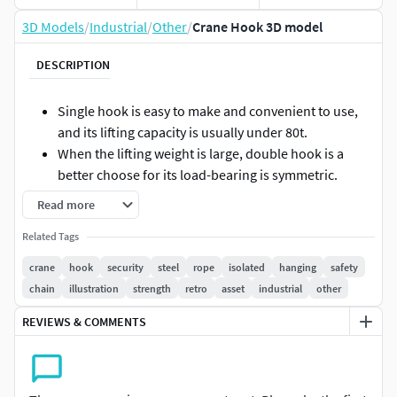
3D Models
/
Industrial
/
Other
/
Crane Hook 3D model
DESCRIPTION
Single hook is easy to make and convenient to use,
and its lifting capacity is usually under 80t.
When the lifting weight is large, double hook is a
better choose for its load-bearing is symmetric.
A crane hook is a fundamental piece of lifting
Read more
equipment for attaching loads to a crane or hoist.
Related Tags
It is designed to securely hold and lift heavy loads
while allowing for easy connection and
crane
hook
security
steel
rope
isolated
hanging
safety
disconnection.
chain
illustration
strength
retro
asset
industrial
other
The hook has a rectangular cross section with width
REVIEWS & COMMENTS
b (minimum 0.2 mm) and height h.
Optimize the crane hook design to minimize the
volume of the hook.
The hook is manufactured from a complete