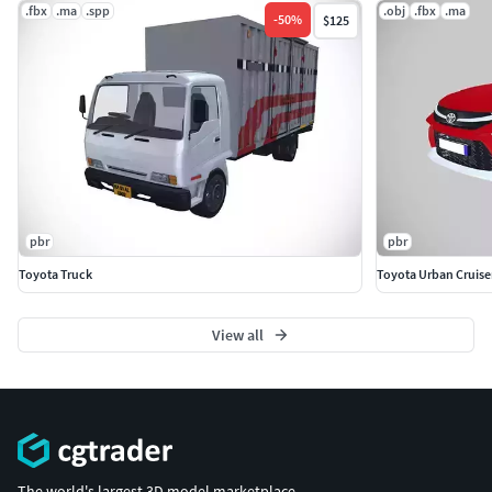
.fbx
.ma
.spp
.obj
.fbx
.ma
-
50
%
$125
pbr
pbr
Toyota Truck
Toyota Urban Cruise
View all
The world's largest 3D model marketplace.