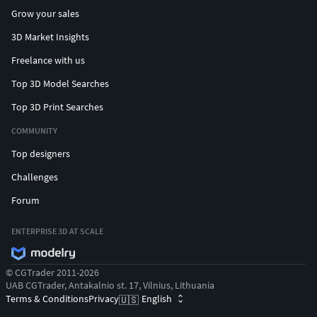
Grow your sales
3D Market Insights
Freelance with us
Top 3D Model Searches
Top 3D Print Searches
COMMUNITY
Top designers
Challenges
Forum
ENTERPRISE 3D AT SCALE
© CGTrader 2011-2026
UAB CGTrader, Antakalnio st. 17, Vilnius, Lithuania
Terms & Conditions
Privacy
English
🇺🇸