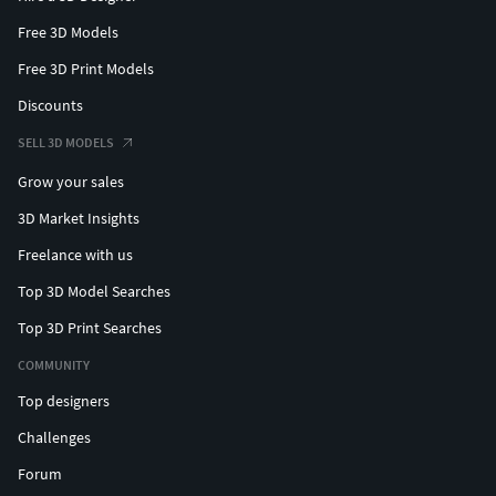
Free 3D Models
Free 3D Print Models
Discounts
SELL 3D MODELS
Grow your sales
3D Market Insights
Freelance with us
Top 3D Model Searches
Top 3D Print Searches
COMMUNITY
Top designers
Challenges
Forum