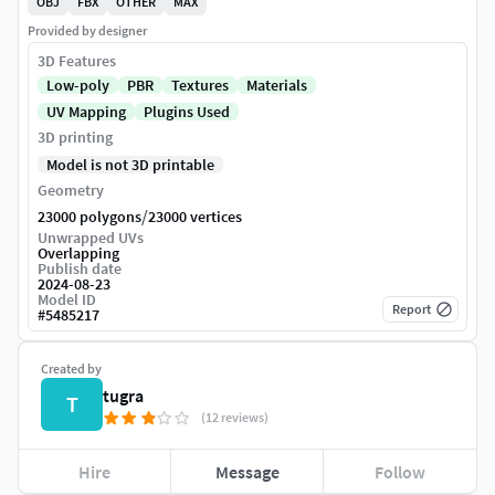
OBJ
FBX
OTHER
MAX
Provided by designer
3D Features
Low-poly
PBR
Textures
Materials
UV Mapping
Plugins Used
3D printing
Model is not 3D printable
Geometry
/
23000 polygons
23000 vertices
Unwrapped UVs
Overlapping
Publish date
2024-08-23
Model ID
Report
#
5485217
Created by
tugra
T
(12 reviews)
Hire
Message
Follow