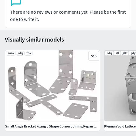
There are no reviews or comments yet. Please be the first
3ds Max 2020OBJFBXMTL
one to write it.
if you like this model don't forget to rate it please!
Visually similar models
.max
.obj
.fbx
.obj
.stl
.gltf
.ply
$15
Small Angle Bracket Fixing L Shape Corner Joining Repair Metal
Kleinian Void Latti