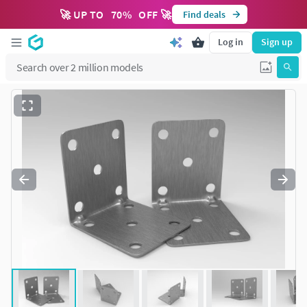
🚀 UP TO
70
%
OFF 🚀
Find deals
Log in
Sign up