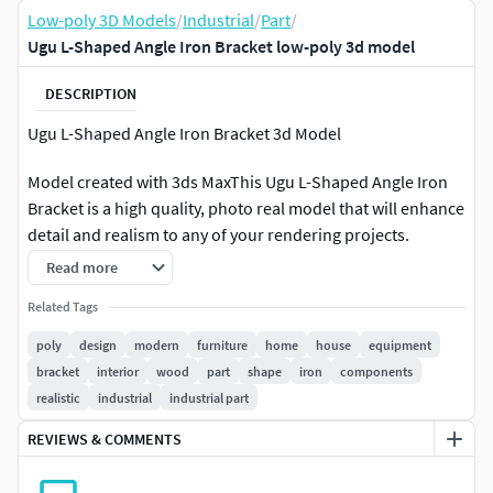
Low-poly 3D Models
/
Industrial
/
Part
/
Ugu L-Shaped Angle Iron Bracket low-poly 3d model
DESCRIPTION
Ugu L-Shaped Angle Iron Bracket 3d Model
Model created with 3ds MaxThis Ugu L-Shaped Angle Iron
Bracket is a high quality, photo real model that will enhance
detail and realism to any of your rendering projects.
Renders have no postprocessing.Hope you like it!
Read more
Features:-High quality polygonal model, correctly scaled
Related Tags
for an accurate representation of the original object.-No
poly
design
modern
furniture
home
house
equipment
special plugin needed to open scene.-Model does not
bracket
interior
wood
part
shape
iron
components
include any backgrounds or scenes used in preview
realistic
industrial
industrial part
images.-The product comes without scene, camera or
REVIEWS & COMMENTS
lights, include only 3dmodel.
File Formats: