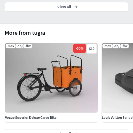
View all
More from tugra
.max
.obj
.fbx
.max
.obj
.fbx
-
50
%
$10
Vogue Superior Deluxe Cargo Bike
Louis Voitton Sanda