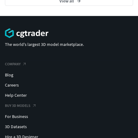
View all
The world's largest 3D model marketplace.
COMPANY
Blog
Careers
Help Center
BUY 3D MODELS
For Business
3D Datasets
Hire a 3D Designer