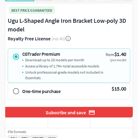
BEST PRICE GUARANTEED
Ugu L-Shaped Angle Iron Bracket Low-poly 3D
model
Royalty Free License
(no AI)
$1.40
CGTrader Premium
from
Download up to 25 models per month
/per model
Access a library of 1.7M+ total accessible models
Unlock professional-grade models not included in
Essentials
$15.00
One-time purchase
Subscribe and save
File formats