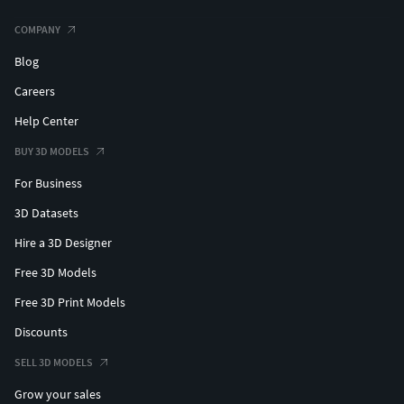
COMPANY
Blog
Careers
Help Center
BUY 3D MODELS
For Business
3D Datasets
Hire a 3D Designer
Free 3D Models
Free 3D Print Models
Discounts
SELL 3D MODELS
Grow your sales