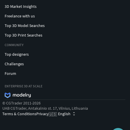
3D Market Insights
Freelance with us
Top 3D Model Searches
Top 3D Print Searches
COMMUNITY
Top designers
Challenges
Forum
ENTERPRISE 3D AT SCALE
© CGTrader 2011-2026
UAB CGTrader, Antakalnio st. 17, Vilnius, Lithuania
Terms & Conditions
Privacy
English
🇺🇸