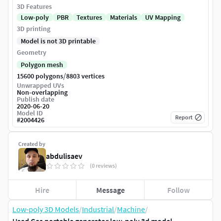
3D Features
Low-poly
PBR
Textures
Materials
UV Mapping
3D printing
Model is not 3D printable
Geometry
Polygon mesh
/
15600 polygons
8803 vertices
Unwrapped UVs
Non-overlapping
Publish date
2020-06-20
Model ID
Report
#
2004426
Created by
abdulisaev
(0 reviews)
Hire
Message
Follow
Low-poly 3D Models
/
Industrial
/
Machine
/