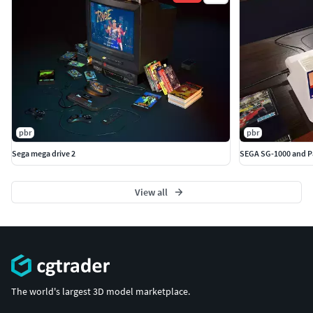
pbr
pbr
Sega mega drive 2
SEGA SG-1000 and Pa
View all
The world's largest 3D model marketplace.