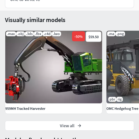
It is rendered in Marmoset ToolBag 3
Visually similar models
.max
.obj
.3ds
.fbx
.c4d
.lwo
.ma
.png
-
50
%
$59.50
pbr
rig
959MH Tracked Harvester
OMC Hedgehog Tree T
View all