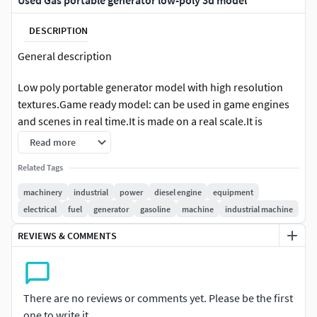
Used Gas portable generator low-poly 3d model
DESCRIPTION
General description
Low poly portable generator model with high resolution
textures.Game ready model: can be used in game engines
and scenes in real time.It is made on a real scale.It is
centered at the origin.The model is a mesh.
Read more
Geometry
Related Tags
machinery
industrial
power
diesel engine
equipment
The mesh is triangulated.8803 verts / 15,600 tris.Not
electrical
fuel
generator
gasoline
machine
industrial machine
suitable for working with subdivisions.Textures / UV´s
REVIEWS & COMMENTS
PBR Metal Roughness with Mikk Tangent Space.You have
the following maps in two resolutions ( 4096 x 4096 inTGA
format): BaseColor (Albedo), Ambient Oclusion,
There are no reviews or comments yet. Please be the first
Roughness, Metallic, Emission, NormalAdditional
one to write it.
Information