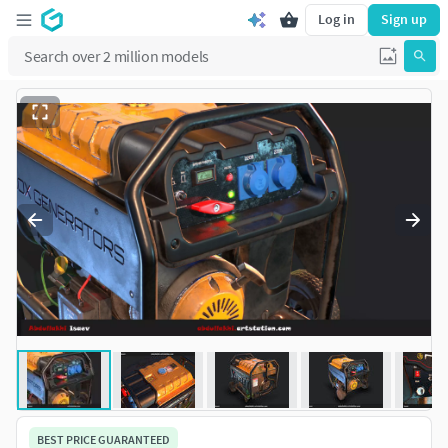
Log in
Sign up
BEST PRICE GUARANTEED