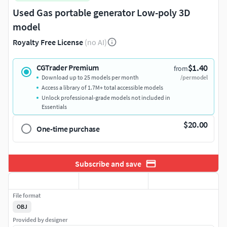
Used Gas portable generator Low-poly 3D
model
Royalty Free License
(no AI)
$1.40
CGTrader Premium
from
Download up to 25 models per month
/per model
Access a library of 1.7M+ total accessible models
Unlock professional-grade models not included in
Essentials
$20.00
One-time purchase
Subscribe and save
File format
OBJ
Provided by designer