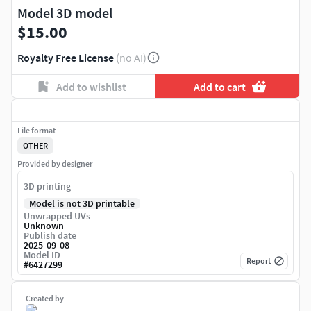
Model 3D model
$15.00
Royalty Free License
(no AI)
Add to wishlist
Add to cart
File format
OTHER
Provided by designer
3D printing
Model is not 3D printable
Unwrapped UVs
Unknown
Publish date
2025-09-08
Model ID
Report
#
6427299
Created by