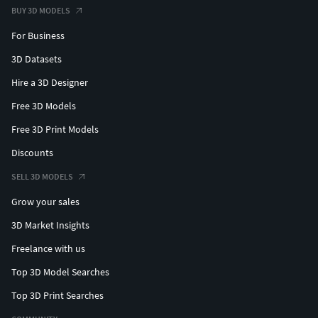
BUY 3D MODELS
For Business
3D Datasets
Hire a 3D Designer
Free 3D Models
Free 3D Print Models
Discounts
SELL 3D MODELS
Grow your sales
3D Market Insights
Freelance with us
Top 3D Model Searches
Top 3D Print Searches