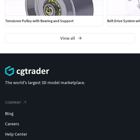
Tensioner Pulley with Bearing and Support
Belt Drive System wi
View all
The world's largest 3D model marketplace.
COMPANY
Blog
Careers
Help Center