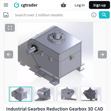
Log in
Sign up
Industrial Gearbox Reduction Gearbox 3D CAD