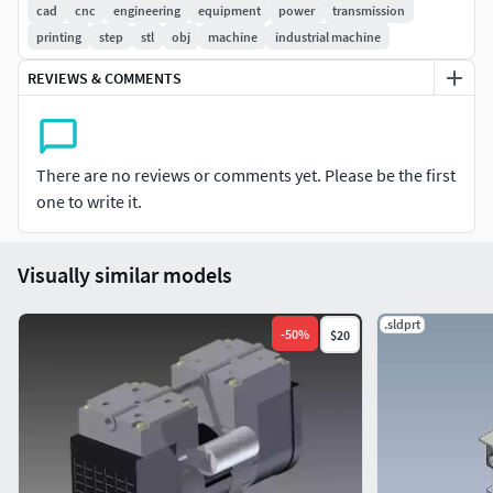
Suitable for manufacturing, CNC, 3D printing, and
cad
cnc
engineering
equipment
power
transmission
simulations.
printing
step
stl
obj
machine
industrial machine
Easy import into SolidWorks, Fusion 360, Inventor,
REVIEWS & COMMENTS
CATIA, etc.
Applications:
Engineering projects.
There are no reviews or comments yet. Please be the first
Mechanical design studies.
one to write it.
Technical animations.
Industrial equipment visualization.
Visually similar models
.sldprt
-
50
%
$20