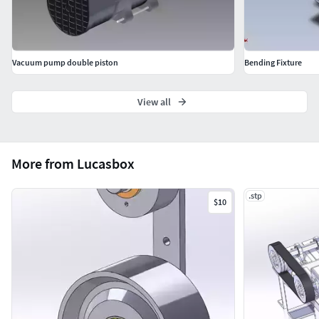
Vacuum pump double piston
Bending Fixture
View all
More from Lucasbox
.stp
$10