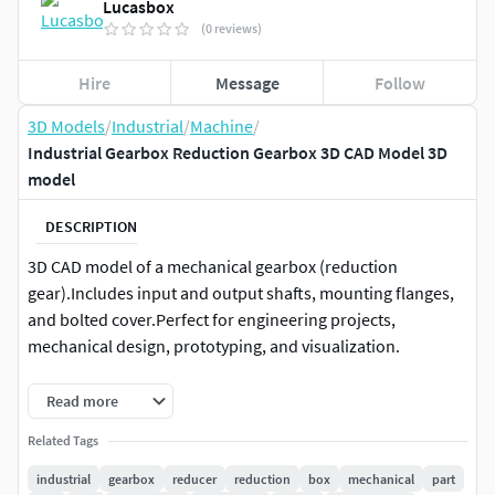
Lucasbox
(0 reviews)
Hire
Message
Follow
3D Models
/
Industrial
/
Machine
/
Industrial Gearbox Reduction Gearbox 3D CAD Model 3D
model
DESCRIPTION
3D CAD model of a mechanical gearbox (reduction
gear).Includes input and output shafts, mounting flanges,
and bolted cover.Perfect for engineering projects,
mechanical design, prototyping, and visualization.
Features:
Read more
Related Tags
Clean and optimized geometry.
Real-world scale in millimeters.
industrial
gearbox
reducer
reduction
box
mechanical
part