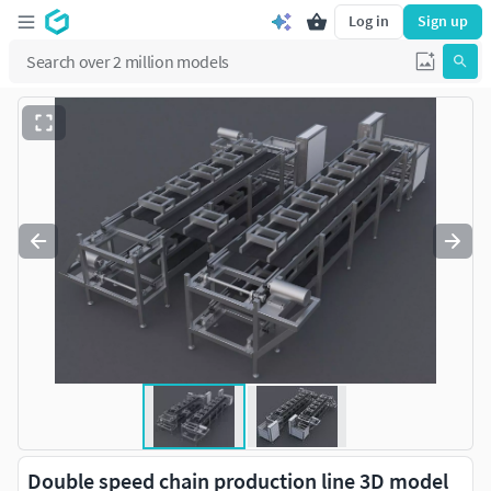
Log in
Sign up
Double speed chain production line 3D model