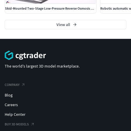
Skid-Mounted Two-Stage Low-Pressure Reverse Osmosis System
Robotic automatic 
View all
The world's largest 3D model marketplace.
COMPANY
Blog
Careers
Help Center
BUY 3D MODELS