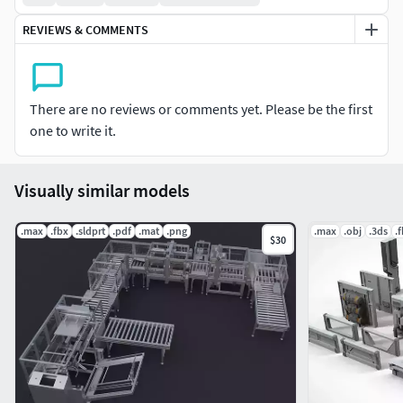
REVIEWS & COMMENTS
There are no reviews or comments yet. Please be the first
one to write it.
Visually similar models
.max
.fbx
.sldprt
.pdf
.mat
.png
.max
.obj
.3ds
.
$30