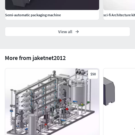
Semi-automatic packaging machine
sci-fi Architecture k
View all
More from jaketnet2012
$50