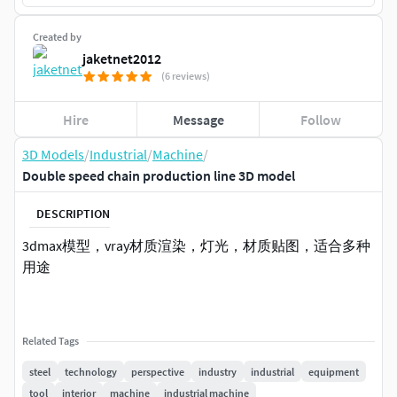
Created by
jaketnet2012
(6 reviews)
Hire
Message
Follow
3D Models
/
Industrial
/
Machine
/
Double speed chain production line 3D model
DESCRIPTION
3dmax模型，vray材质渲染，灯光，材质贴图，适合多种
用途
Related Tags
steel
technology
perspective
industry
industrial
equipment
tool
interior
machine
industrial machine