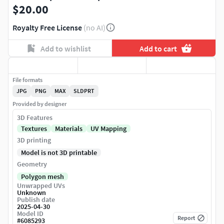
$20.00
Royalty Free License
(no AI)
Add to wishlist
Add to cart
File formats
JPG
PNG
MAX
SLDPRT
Provided by designer
3D Features
Textures
Materials
UV Mapping
3D printing
Model is not 3D printable
Geometry
Polygon mesh
Unwrapped UVs
Unknown
Publish date
2025-04-30
Model ID
Report
#
6085293