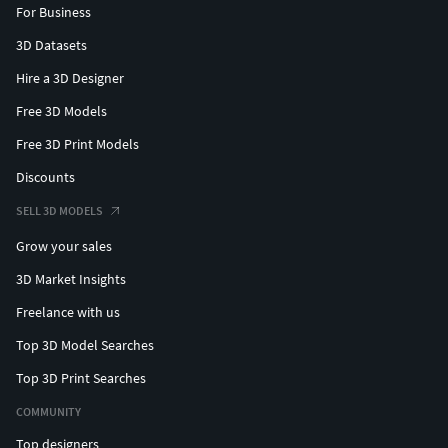
For Business
3D Datasets
Hire a 3D Designer
Free 3D Models
Free 3D Print Models
Discounts
SELL 3D MODELS
Grow your sales
3D Market Insights
Freelance with us
Top 3D Model Searches
Top 3D Print Searches
COMMUNITY
Top designers