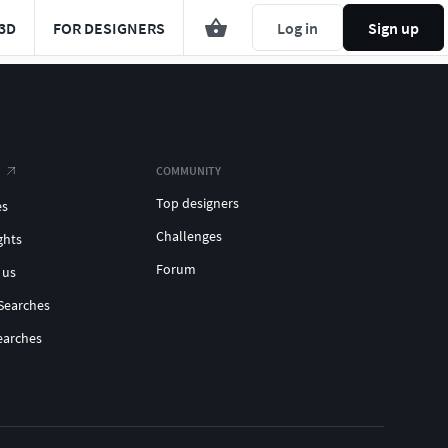
3D
FOR DESIGNERS
Log in
Sign up
COMMUNITY
Top designers
es
Challenges
ghts
Forum
 us
Searches
earches