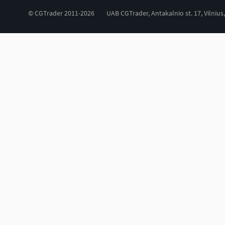
© CGTrader 2011-2026
UAB CGTrader, Antakalnio st. 17, Vilnius