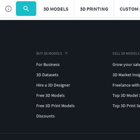
3D MODELS
3D PRINTING
CUSTOM 
BUY 3D MODELS
SELL 3D MODELS
For Business
Grow your sal
3D Datasets
3D Market Insi
Hire a 3D Designer
Freelance with
Free 3D Models
Top 3D Model 
Free 3D Print Models
Top 3D Print S
Discounts