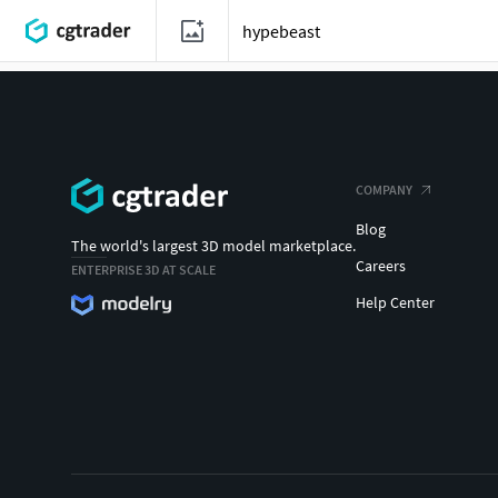
COMPANY
Blog
The world's largest 3D model marketplace.
Careers
ENTERPRISE 3D AT SCALE
Help Center