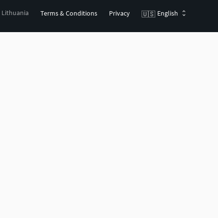
, Lithuania
Terms & Conditions
Privacy
English
🇺🇸