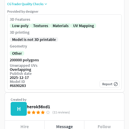
CGTrader Quality Checks
Provided by designer
3D Features
Low-poly
Textures
Materials
UV Mapping
3D printing
Model is not 3D printable
Geometry
Other
200000 polygons
Unwrapped UVs
Overlapping
Publish date
2025-12-17
Model ID
Report
#
6690283
Created by
herok56xd1
H
(11 reviews)
Hire
Message
Follow