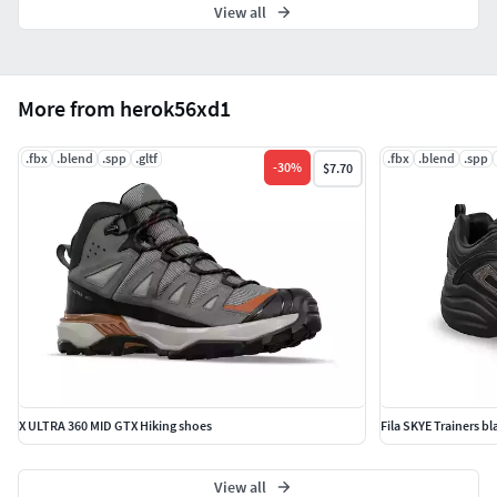
View all
More from herok56xd1
.fbx
.blend
.spp
.gltf
.fbx
.blend
.spp
-
30
%
$7.70
X ULTRA 360 MID GTX Hiking shoes
Fila SKYE Trainers b
View all