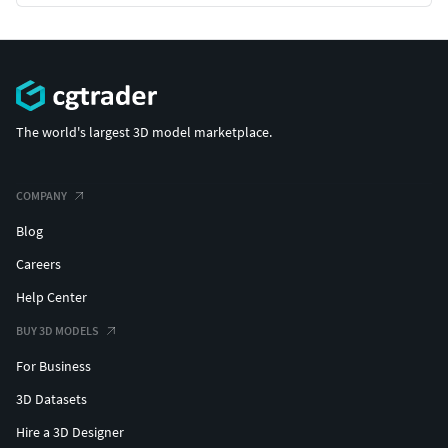
The world's largest 3D model marketplace.
COMPANY
Blog
Careers
Help Center
BUY 3D MODELS
For Business
3D Datasets
Hire a 3D Designer