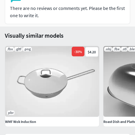
There are no reviews or comments yet. Please be the first
one to write it.
Visually similar models
.fbx
.gltf
.png
.obj
.fbx
.stl
.bl
-
30
%
$4.20
pbr
WMF Wok Induction
Roast Dish and Platt