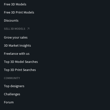
Free 3D Models
Free 3D Print Models
Discounts
SELL 3D MODELS
Grow your sales
3D Market Insights
Freelance with us
Top 3D Model Searches
Top 3D Print Searches
COMMUNITY
Top designers
Challenges
Forum