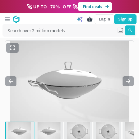
🚀 UP TO
70
%
OFF 🚀
Find deals
Log in
Sign up