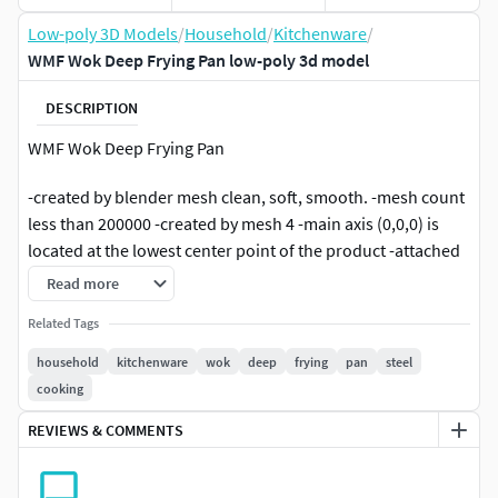
Low-poly 3D Models
/
Household
/
Kitchenware
/
WMF Wok Deep Frying Pan low-poly 3d model
DESCRIPTION
WMF Wok Deep Frying Pan
-created by blender mesh clean, soft, smooth. -mesh count
less than 200000 -created by mesh 4 -main axis (0,0,0) is
located at the lowest center point of the product -attached
material with substance paint -exported to glb view -has
Read more
accompanying textures: diffuse, normal, hight, ao,
Related Tags
roghness
household
kitchenware
wok
deep
frying
pan
steel
cooking
REVIEWS & COMMENTS