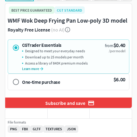
BEST PRICE GUARANTEED
CGT STANDARD
WMF Wok Deep Frying Pan Low-poly 3D model
Royalty Free License
(no AI)
$0.40
CGTrader Essentials
from
Designed to meet your everyday needs
/per model
Download up to 25 models per month
Access a library of 840K premium models
Learn more
$6.00
One-time purchase
Subscribe and save
File formats
PNG
FBX
GLTF
TEXTURES
JSON