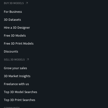
BUY 3D MODELS
For Business
3D Datasets
Hire a 3D Designer
Free 3D Models
Free 3D Print Models
Discounts
SELL 3D MODELS
Grow your sales
3D Market Insights
Freelance with us
Top 3D Model Searches
Top 3D Print Searches
COMMUNITY