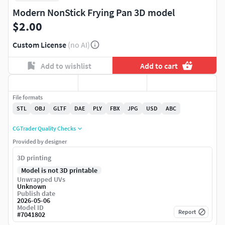
Modern NonStick Frying Pan 3D model
$2.00
Custom License
(no AI)
Add to wishlist
Add to cart
File formats
STL
OBJ
GLTF
DAE
PLY
FBX
JPG
USD
ABC
CGTrader Quality Checks
Provided by designer
3D printing
Model is not 3D printable
Unwrapped UVs
Unknown
Publish date
2026-05-06
Model ID
Report
#
7041802