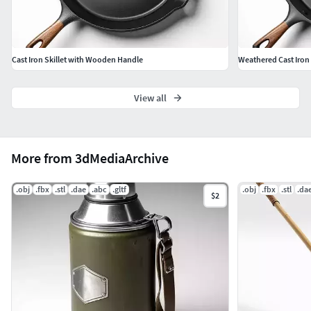
Cast Iron Skillet with Wooden Handle
Weathered Cast Iron 
View all
More from 3dMediaArchive
.obj
.fbx
.stl
.dae
.abc
.gltf
.obj
.fbx
.stl
.da
$2