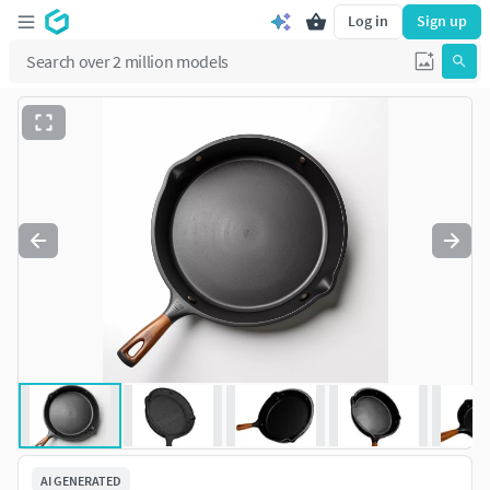
Log in
Sign up
AI GENERATED