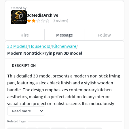
Created by
3dMediaArchive
(5 reviews)
Hire
Message
Follow
3D Models
/
Household
/
Kitchenware
/
Modern NonStick Frying Pan 3D model
DESCRIPTION
This detailed 3D model presents a modern non-stick frying
pan, featuring a sleek black finish and a stylish wooden
handle. The design emphasizes contemporary kitchen
aesthetics, making it a perfect addition to any interior
visualization project or realistic scene. It is meticulously
crafted with clean topology, ensuring smooth deformations
Read more
and easy integration into various rendering pipelines. The
Related Tags
model comes fully UV unwrapped with PBR (Physically