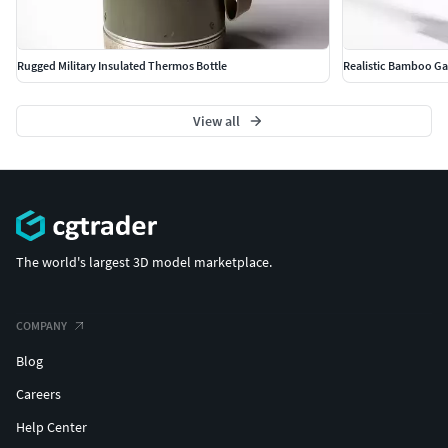
Rugged Military Insulated Thermos Bottle
Realistic Bamboo Ga
View all
The world's largest 3D model marketplace.
COMPANY
Blog
Careers
Help Center