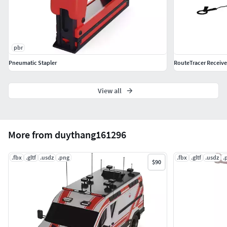
pbr
Pneumatic Stapler
RouteTracer Receive
View all
More from duythang161296
.fbx
.gltf
.usdz
.png
.fbx
.gltf
.usdz
.
$90