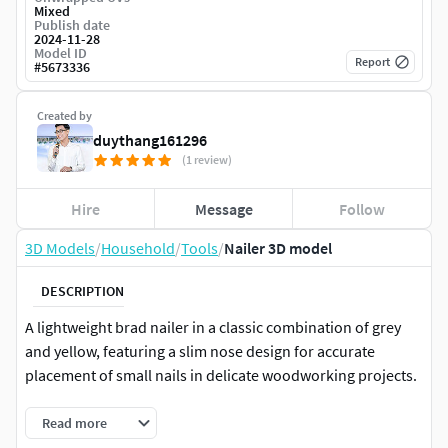
Mixed
Publish date
2024-11-28
Model ID
Report
#
5673336
Created by
duythang161296
(1 review)
Hire
Message
Follow
3D Models
/
Household
/
Tools
/
Nailer 3D model
DESCRIPTION
A lightweight brad nailer in a classic combination of grey
and yellow, featuring a slim nose design for accurate
placement of small nails in delicate woodworking projects.
Read more