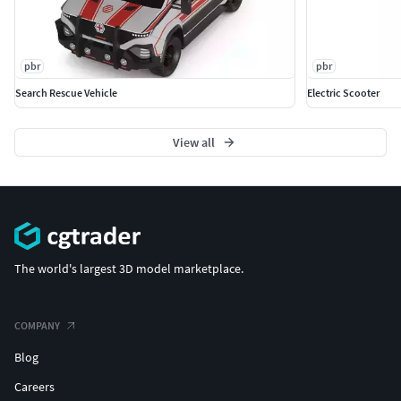
pbr
pbr
Search Rescue Vehicle
Electric Scooter
View all
The world's largest 3D model marketplace.
COMPANY
Blog
Careers