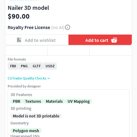
Nailer 3D model
$90.00
Royalty Free License
(no AI)
Add to wishlist
Add to cart
File formats
FBX
PNG
GLTF
USDZ
CGTrader Quality Checks
Provided by designer
3D Features
PBR
Textures
Materials
UV Mapping
3D printing
Model is not 3D printable
Geometry
Polygon mesh
Unwrapped UVs