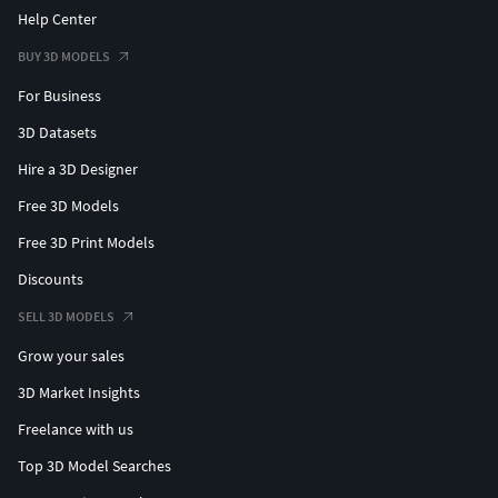
Help Center
BUY 3D MODELS
For Business
3D Datasets
Hire a 3D Designer
Free 3D Models
Free 3D Print Models
Discounts
SELL 3D MODELS
Grow your sales
3D Market Insights
Freelance with us
Top 3D Model Searches