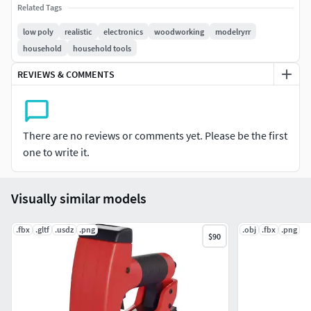
Related Tags
low poly
realistic
electronics
woodworking
modelryrr
household
household tools
REVIEWS & COMMENTS
There are no reviews or comments yet. Please be the first
one to write it.
Visually similar models
.fbx
.gltf
.usdz
.png
.obj
.fbx
.png
$90