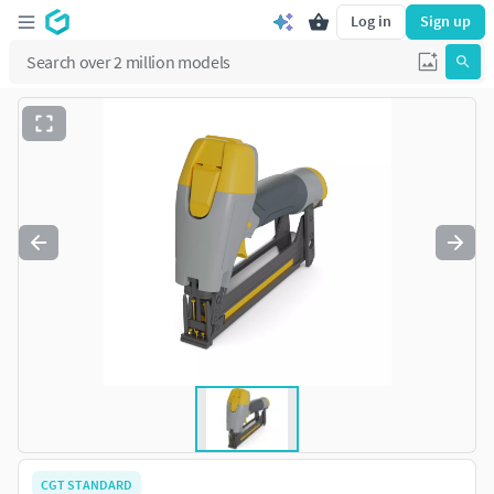
Log in
Sign up
CGT STANDARD