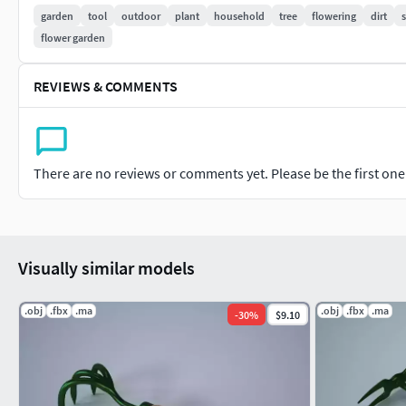
tools-collection
.
garden
tool
outdoor
plant
household
tree
flowering
dirt
s
flower garden
REVIEWS & COMMENTS
There are no reviews or comments yet. Please be the first one t
Visually similar models
.obj
.fbx
.ma
.obj
.fbx
.ma
-
30
%
$9.10