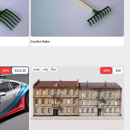
Garden Rake
.max
.obj
.fbx
-
30
%
$111.30
-
50
%
$10