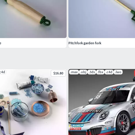
e
Pitchfork garden fork
.c4d
.max
.obj
.3ds
.fbx
.c4d
.lwo
$16.80