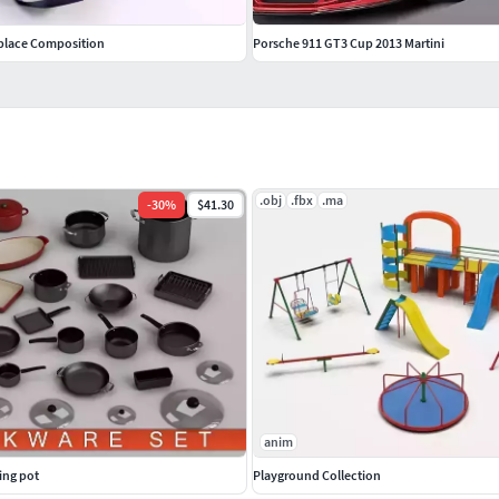
place Composition
Porsche 911 GT3 Cup 2013 Martini
.obj
.fbx
.ma
-
30
%
$41.30
anim
ing pot
Playground Collection