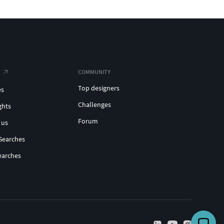
COMMUNITY
Top designers
es
Challenges
ghts
Forum
 us
Searches
earches