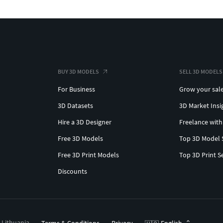
BUY 3D MODELS
SELL 3D MODELS
For Business
Grow your sal
3D Datasets
3D Market Insi
Hire a 3D Designer
Freelance with
Free 3D Models
Top 3D Model 
Free 3D Print Models
Top 3D Print S
Discounts
, Lithuania