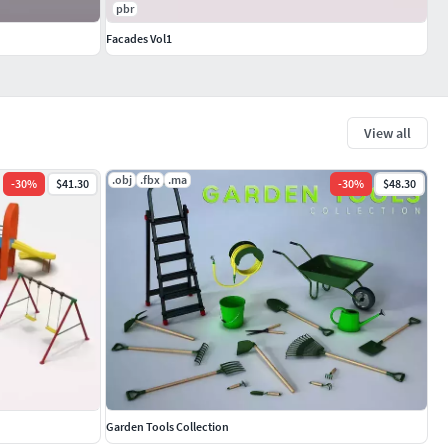
pbr
Facades Vol1
View all
.obj
.fbx
.ma
-
30
%
$41.30
-
30
%
$48.30
Garden Tools Collection