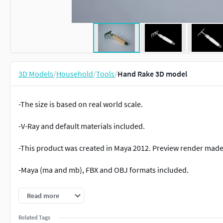
3D Models
/
Household
/
Tools
/
Hand Rake 3D model
-The size is based on real world scale.
-V-Ray and default materials included.
-This product was created in Maya 2012. Preview render made 
-Maya (ma and mb), FBX and OBJ formats included.
-To get the textures loading properly, place all the files (text
Read more
You can download the whole collection here
https://w
Related Tags