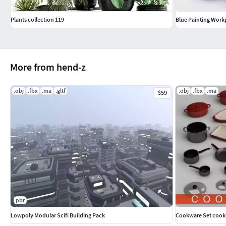
Plants collection 119
Blue Painting Work
More from hend-z
.obj
.fbx
.ma
.gltf
.obj
.fbx
.ma
$59
pbr
Lowpoly Modular Scifi Building Pack
Cookware Set cook