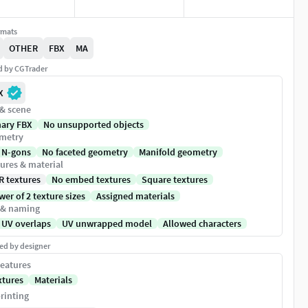
rmats
OTHER
FBX
MA
ed by CGTrader
X
 & scene
nary FBX
No unsupported objects
metry
 N-gons
No faceted geometry
Manifold geometry
ures & material
R textures
No embed textures
Square textures
er of 2 texture sizes
Assigned materials
 & naming
 UV overlaps
UV unwrapped model
Allowed characters
ed by designer
eatures
xtures
Materials
rinting