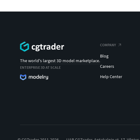
COMPANY
Blog
The world's largest 3D model marketplace.
Careers
ENTERPRISE 3D AT SCALE
Help Center
© CGTrader 2011-2026
UAB CGTrader, Antakalnio st. 17, Vilnius