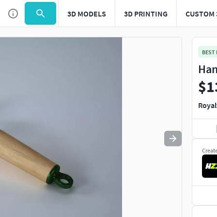
3D MODELS
3D PRINTING
CUSTOM 
Use
to navigate. Press
to quit
esc
BEST
Han
$1
Royal
Creat