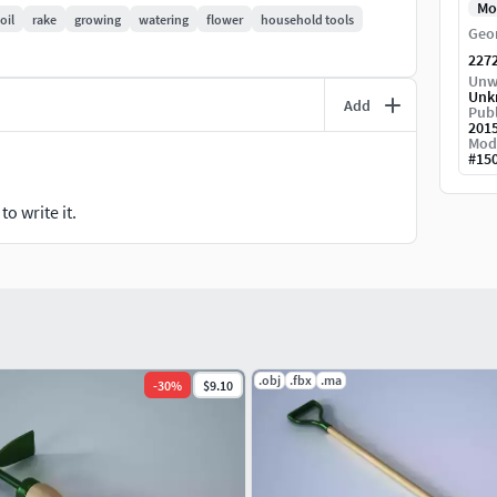
Mo
oil
rake
growing
watering
flower
household tools
Geo
227
Unw
Unk
Add
Publ
201
Mod
#
15
o write it.
.obj
.fbx
.ma
-
30
%
$9.10