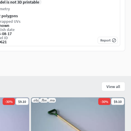
del is not 3D printable
metry
2 polygons
rapped UVs
nown
ish date
5-08-17
el ID
Report
0621
View all
.obj
.fbx
.ma
-
30
%
$9.10
-
30
%
$9.10