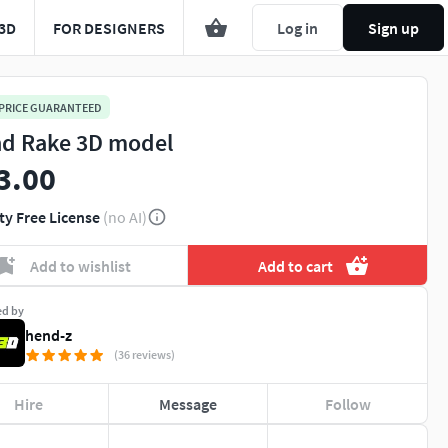
3D
FOR DESIGNERS
Log in
Sign up
 PRICE GUARANTEED
d Rake 3D model
3.00
ty Free License
(no AI)
Add to wishlist
Add to cart
ed by
hend-z
(36 reviews)
Hire
Message
Follow