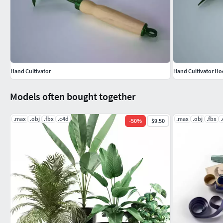
Hand Cultivator
Hand Cultivator Ho
Models often bought together
.max
.obj
.fbx
.c4d
.max
.obj
.fbx
-
50
%
$9.50