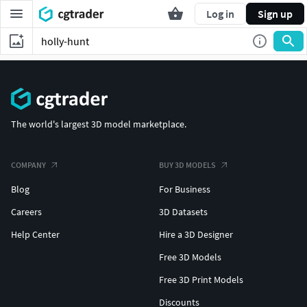
Log in
Sign up
The world's largest 3D model marketplace.
COMPANY
BUY 3D MODELS
Blog
For Business
Careers
3D Datasets
Help Center
Hire a 3D Designer
Free 3D Models
Free 3D Print Models
Discounts