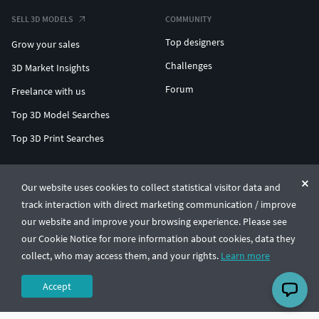
SELL 3D MODELS
COMMUNITY
Top designers
Grow your sales
Challenges
3D Market Insights
Forum
Freelance with us
Top 3D Model Searches
Top 3D Print Searches
ENTERPRISE 3D AT SCALE
Our website uses cookies to collect statistical visitor data and
track interaction with direct marketing communication / improve
© CGTrader 2011-2026
our website and improve your browsing experience. Please see
UAB CGTrader, Antakalnio st. 17, Vilnius, Lithuania
Terms & Conditions
Privacy
English
🇺🇸
our Cookie Notice for more information about cookies, data they
collect, who may access them, and your rights.
Learn more
Accept